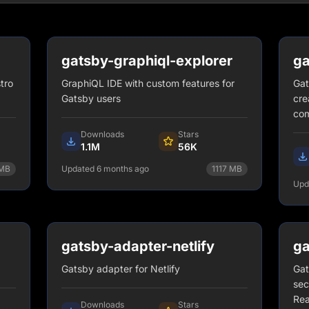
gatsby-graphiql-explorer
ga
tro
GraphiQL IDE with custom features for
Gat
Gatsby users
cre
co
Downloads
Stars
1.1M
56K
MB
Updated 6 months ago
1117
MB
Upd
npm install gatsby-graphiql-
explorer
View Details
gatsby-adapter-netlify
ga
Gatsby adapter for Netlify
Gat
sec
Rea
Downloads
Stars