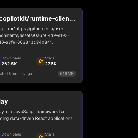
opilotkit/runtime-client-
l
g src="https://github.com/user-
achments/assets/0a6b64d9-e193-
40-a3f6-60334ac34084"
="banner" style="border-radius: 12px;
der: 2px solid #d6d4fa;" />
Downloads
Stars
262.5K
27.8K
ated 8 months ago
646
MB
npm install @copilotkit/runtime-
client-gql
lay
View Details
ay is a JavaScript framework for
lding data-driven React applications.
Downloads
Stars