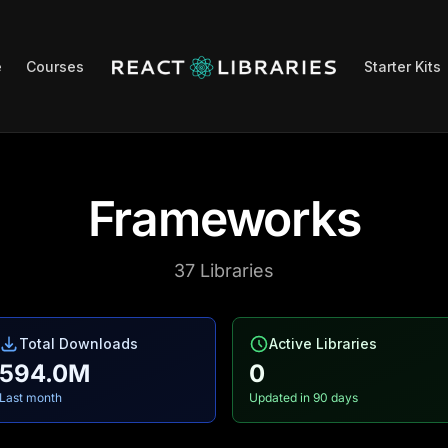
e
Courses
Starter Kits
Frameworks
37
Libraries
Total Downloads
Active Libraries
594.0M
0
Last month
Updated in 90 days