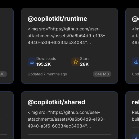
@copilotkit/runtime
@c
gq
<img src="https://github.com/user-
<im
attachments/assets/0a6b64d9-e193-
att
4940-a3f6-60334ac34084"
49
alt="banner" style="border-radius: 12px;
alt
border: 2px solid #d6d4fa;" />
bor
Downloads
Stars
195.2K
28K
MB
Updated 7 months ago
646
MB
Upd
y
npm install @copilotkit/runtime
View Details
@copilotkit/shared
re
<img src="https://github.com/user-
Rel
-
attachments/assets/0a6b64d9-e193-
bui
4940-a3f6-60334ac34084"
2px;
alt="banner" style="border-radius: 12px;