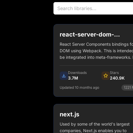
react-server-dom-
webpack
React Server Components bindings fo
DOM using Webpack. This is intended
be integrated into meta-frameworks. I
not intended to be imported directly.
Downloads
Stars
3.7M
240.9K
Updated 10 months ago
1221
npm install react-server-dom-
webpack
next.js
View Details
Used by some of the world's largest
companies, Next.js enables you to