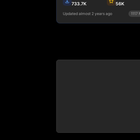
733.7K
56K
Updated almost 2 years ago
1117
npm install gatsby-telemetry
View Details