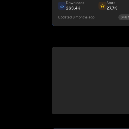
border: 2px solid #d6d4fa;" />
Downloads
Stars
263.4K
27.7K
Updated 8 months ago
646
npm install @copilotkit/react
core
View Details