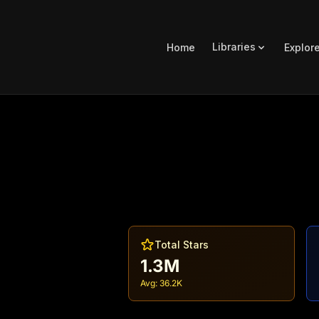
Libraries
Home
Explor
Total Stars
1.3M
Avg:
36.2K