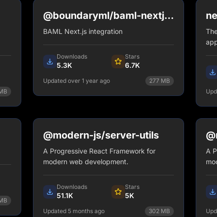
@boundaryml/baml-nextjs-
ne
plugin
BAML Next.js integration
The
app
Downloads
Stars
5.3K
6.7K
Updated over 1 year ago
277
MB
MB
Upd
npm install @boundaryml/baml-
nextjs-plugin
View Details
@modern-js/server-utils
@m
A Progressive React Framework for
A P
modern web development.
mod
Downloads
Stars
51.1K
5K
MB
Updated 5 months ago
302
MB
Upd