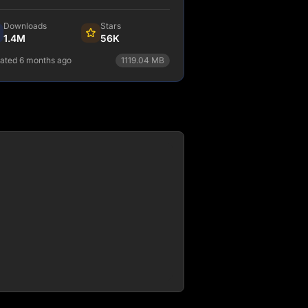
a layer that makes integrating
ferent content, APIs, and services into
Downloads
Stars
 web experience incredibly simple.
1.4M
56K
ated 6 months ago
1119.04
MB
npm install gatsby
View Details