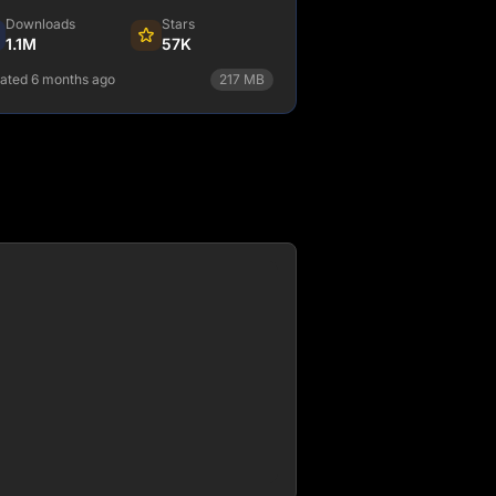
Downloads
Stars
1.1M
57K
ated 6 months ago
217
MB
npm install @astrojs/node
View Details