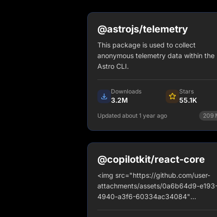
@astrojs/telemetry
This package is used to collect
anonymous telemetry data within the
Astro CLI.
Downloads
Stars
3.2M
55.1K
Updated about 1 year ago
209
npm install @astrojs/telemetr
View Details
@copilotkit/react-core
<img src="https://github.com/user-
attachments/assets/0a6b64d9-e193
4940-a3f6-60334ac34084"
alt="banner" style="border-radius: 1