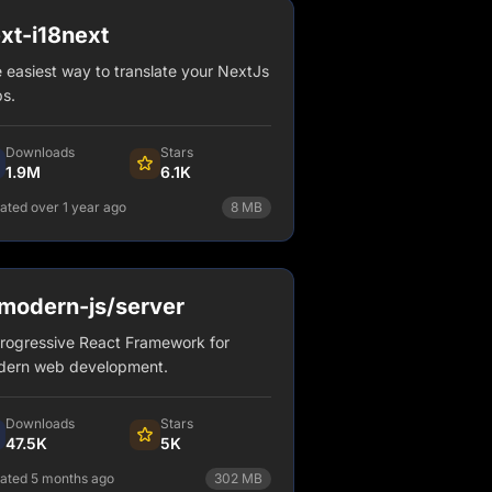
xt-i18next
 easiest way to translate your NextJs
s.
Downloads
Stars
1.9M
6.1K
ated over 1 year ago
8
MB
npm install next-i18next
View Details
odern-js/server
rogressive React Framework for
ern web development.
Downloads
Stars
47.5K
5K
ated 5 months ago
302
MB