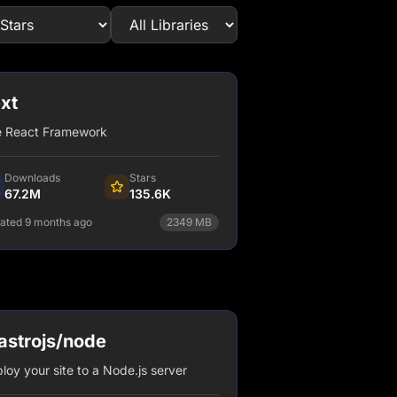
xt
 React Framework
Downloads
Stars
67.2M
135.6K
ated 9 months ago
2349
MB
npm install next
View Details
strojs/node
loy your site to a Node.js server