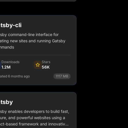
tsby-cli
sby command-line interface for
ating new sites and running Gatsby
mmands
Downloads
Stars
1.2M
56K
ated 6 months ago
1117
MB
npm install gatsby-cli
View Details
tsby
sby enables developers to build fast,
ure, and powerful websites using a
ct-based framework and innovative