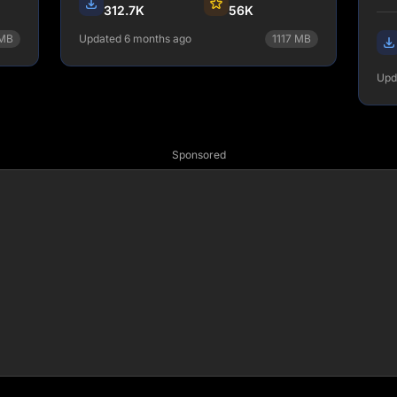
dat
312.7K
56K
dif
MB
Updated 6 months ago
1117
MB
one
npm install gatsby-adapter-
Upd
netlify
View Details
Sponsored