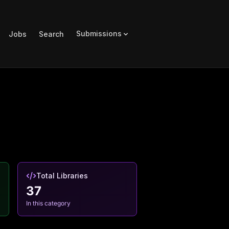
Submissions
Jobs
Search
Total Libraries
37
In this category