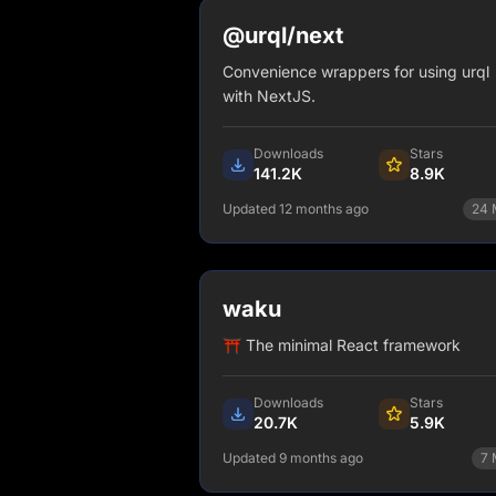
@urql/next
Convenience wrappers for using urql
with NextJS.
Downloads
Stars
141.2K
8.9K
Updated 12 months ago
24
npm install @urql/next
View Details
waku
⛩️ The minimal React framework
Downloads
Stars
20.7K
5.9K
Updated 9 months ago
7