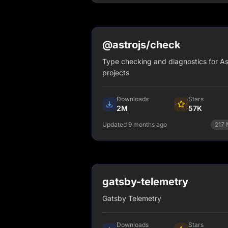
@astrojs/check
Type checking and diagnostics for As
projects
Downloads
Stars
2M
57K
Updated 9 months ago
217
npm install @astrojs/check
View Details
gatsby-telemetry
Gatsby Telemetry
Downloads
Stars