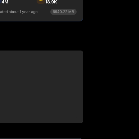
4M
18.9K
ated about 1 year ago
6940.22
MB
npm install relay
View Details