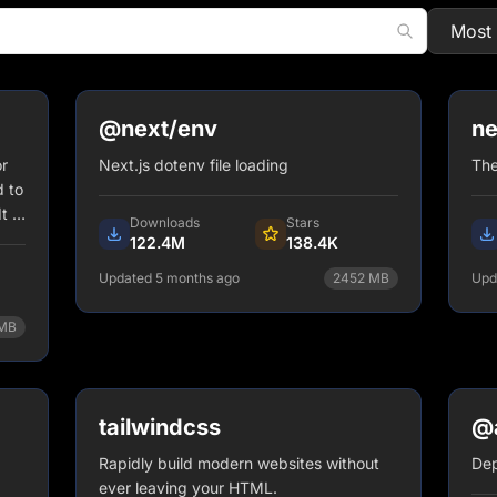
@next/env
ne
r
Next.js dotenv file loading
The
 to
t is
Downloads
Stars
122.4M
138.4K
Updated 5 months ago
2452
MB
Upd
npm install @next/env
MB
View Details
tailwindcss
@a
Rapidly build modern websites without
Dep
ever leaving your HTML.