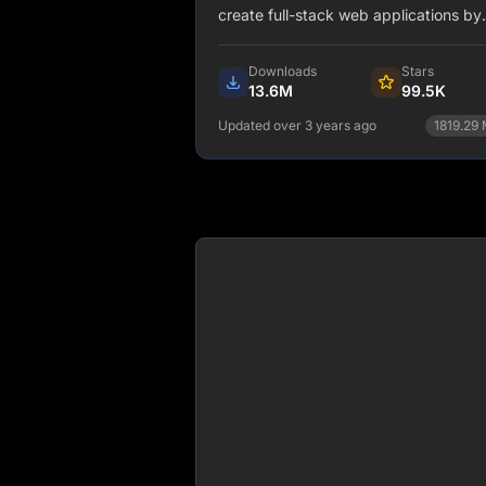
create full-stack web applications by
extending the latest React features, 
integrating powerful Rust-based
Downloads
Stars
JavaScript tooling for the fastest buil
13.6M
99.5K
Updated over 3 years ago
1819.29
npm install next.js
View Details