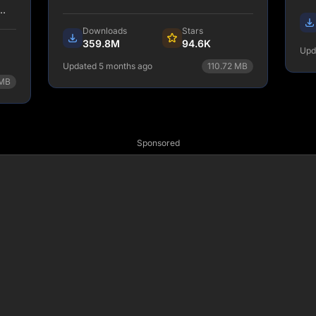
and
Downloads
Stars
359.8M
94.6K
Upd
ds.
Updated 5 months ago
110.72
MB
MB
npm install tailwindcss
View Details
Sponsored