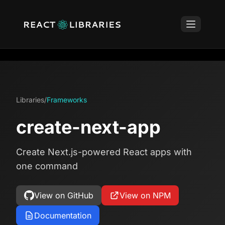
Libraries
/
Frameworks
create-next-app
Create Next.js-powered React apps with
one command
View on GitHub
View on NPM
Documentation