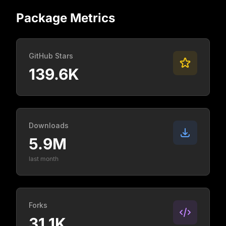
Package Metrics
GitHub Stars
139.6K
Downloads
5.9M
last month
Forks
31.1K