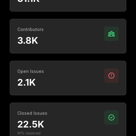
Contributors
3.8K
Open Issues
2.1K
Closed Issues
22.5K
91% resolved