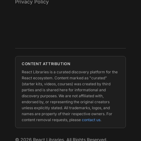
Privacy Policy
CONTENT ATTRIBUTION
React Libraries is a curated discovery platform for the
React ecosystem. Content marked as "curated"
(starter kits, videos, courses) was created by third
parties and is shared here for informational and
discovery purposes. We are not affiliated with,
endorsed by, or representing the original creators
unless explicitly stated. All trademarks, logos, and
names are property of their respective owners. For
content removal requests, please
contact us
.
©
2026
React Libraries. All Rights Reserved.