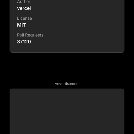
Author
vercel
License
MIT
Pull Requests
37120
Advertisement