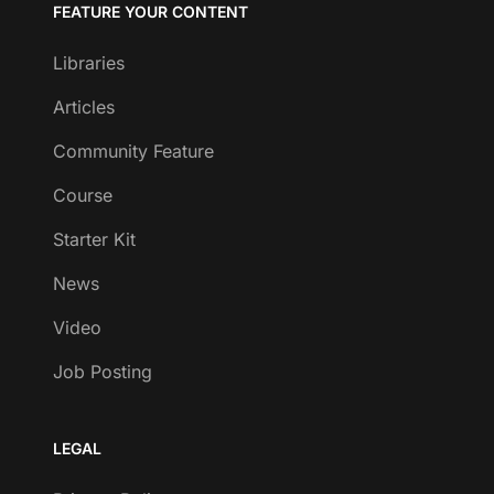
FEATURE YOUR CONTENT
Libraries
Articles
Community Feature
Course
Starter Kit
News
Video
Job Posting
LEGAL