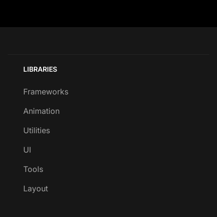
LIBRARIES
Frameworks
Animation
Utilities
UI
Tools
Layout