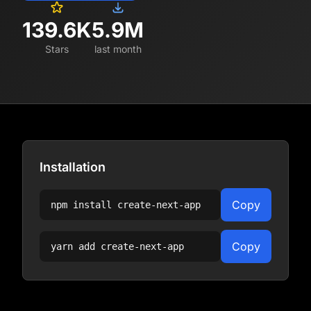
139.6K
5.9M
Stars
last month
Installation
Copy
npm install
create-next-app
Copy
yarn add
create-next-app