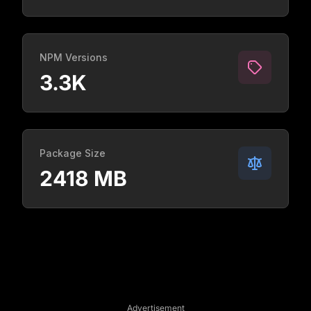
NPM Versions
3.3K
Package Size
2418 MB
Advertisement