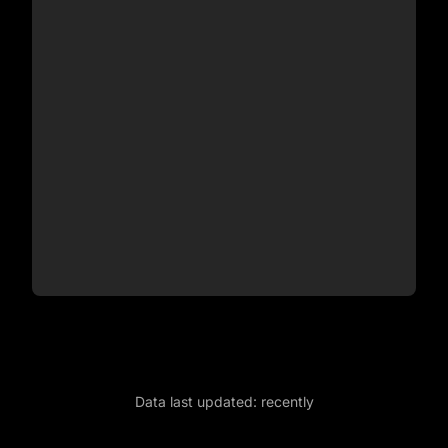
Data last updated:
recently