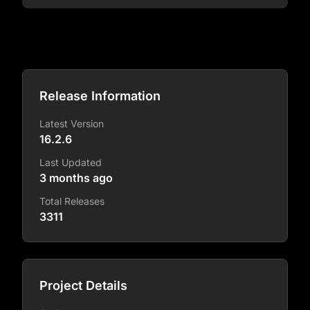
Release Information
Latest Version
16.2.6
Last Updated
3 months ago
Total Releases
3311
Project Details