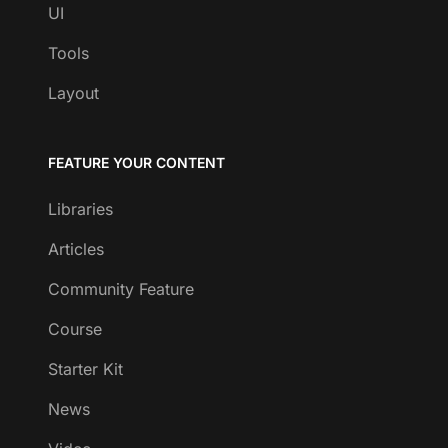
UI
Tools
Layout
FEATURE YOUR CONTENT
Libraries
Articles
Community Feature
Course
Starter Kit
News