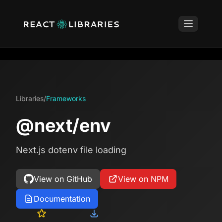
Libraries
/
Frameworks
@next/env
Next.js dotenv file loading
View on GitHub
View on NPM
Documentation