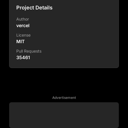
Project Details
Author
vercel
License
MIT
Pull Requests
35461
Advertisement