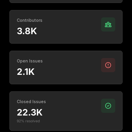
Contributors
3.8K
Open Issues
2.1K
Closed Issues
22.3K
92% resolved