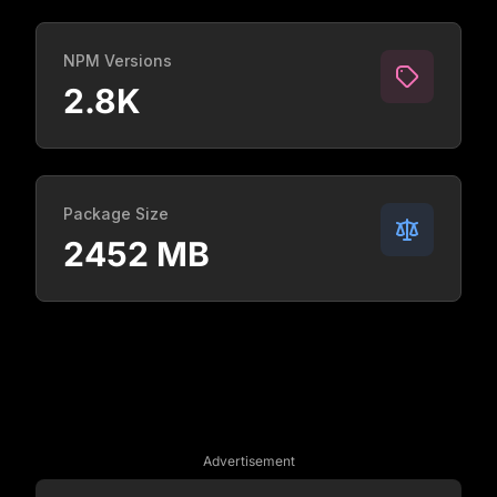
NPM Versions
2.8K
Package Size
2452 MB
Advertisement