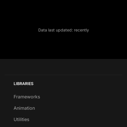
Data last updated:
recently
LIBRARIES
Frameworks
Animation
Utilities