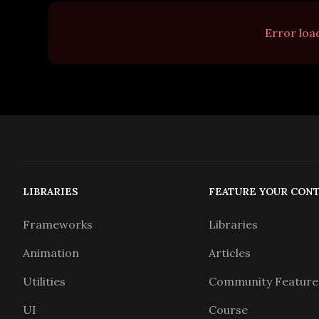
Error load
LIBRARIES
FEATURE YOUR CON
Frameworks
Libraries
Animation
Articles
Utilities
Community Feature
UI
Course