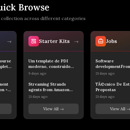
uick Browse
collection across different categories
Starter Kits
Jobs
→
→
⚡
?
ourse
Um template de PDI
Software
mplete
moderno, construído
developmentFron
com React, TypeScript,
Developer
9 days ago
21 days ago
⚡
?
TanStack Router/Start,
Tailwind-like UI,
ment
Streaming Strands
TÃ©cnico De Est
shadcn/ui e Cloudflare
on +
agents from Amazon
Propostas
D1 para persistência. Ele
Bedrock AgentCore to a
21 days ago
21 days ago
inclui autenticação
ers |
Next.js CopilotKit UI
administrativa, páginas
over AG-UI.
View All →
View All 
de perfil, metas,
roadmap, contribuições
e soft skills, pronto para
personalização e deploy