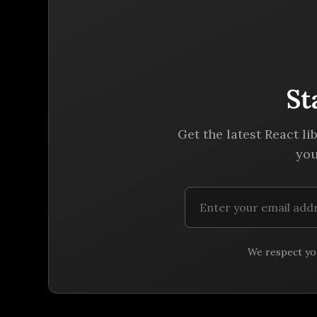
St
Get the latest React li
you
We respect you