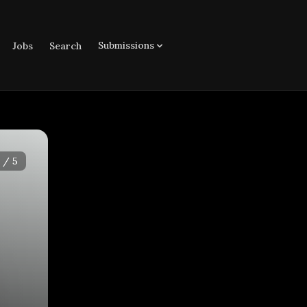
Submissions
Jobs
Search
/
5