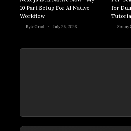
10 Part Setup For AI Native
for Dum
Workflow
Tutoria
ByteGrad
July 25, 2026
Sonny 
•