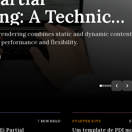
ng: A Technical
rerendering combines static and dynamic content
performance and flexibility.
d
⚡
7
MIN READ
STARTER KITS
5
15 Partial
Um template de PDI m