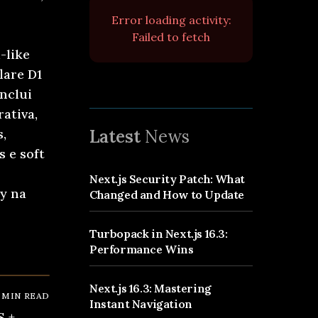
Error loading activity:
Failed to fetch
-like
lare D1
inclui
ativa,
s,
Latest
News
 e soft
Next.js Security Patch: What
oy na
Changed and How to Update
Turbopack in Next.js 16.3:
6
Performance Wins
Next.js 16.3: Mastering
MIN READ
Instant Navigation
S +