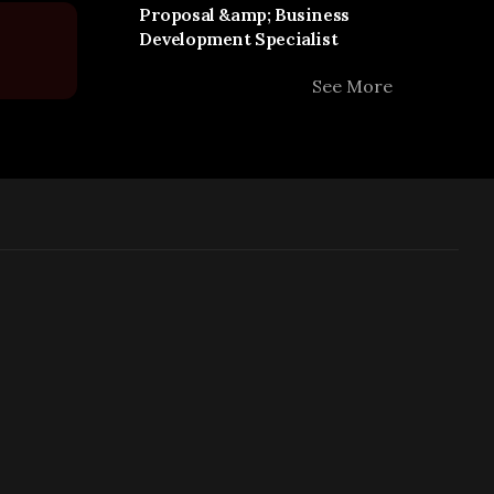
Proposal &amp; Business
Development Specialist
See More