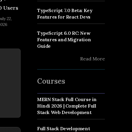
0 Users
TypeScript 7.0 Beta: Key
Features for React Devs
uly 22,
2026
TypeScript 6.0 RC: New
Features and Migration
Guide
Read More
Courses
MERN Stack Full Course in
Hindi 2026 | Complete Full
Stack Web Development
Full Stack Development