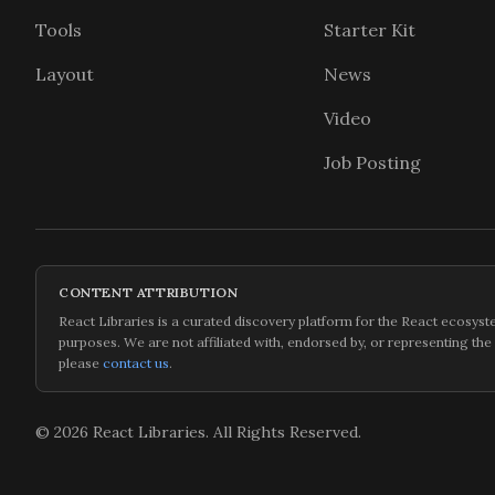
Tools
Starter Kit
Layout
News
Video
Job Posting
CONTENT ATTRIBUTION
React Libraries is a curated discovery platform for the React ecosyste
purposes. We are not affiliated with, endorsed by, or representing the
please
contact us
.
©
2026
React Libraries. All Rights Reserved.