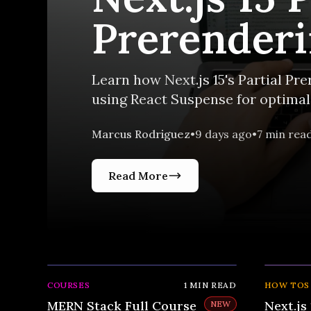
Prerenderi
Guide
Learn how Next.js 15's Partial P
using React Suspense for optimal 
Marcus Rodriguez
•
9 days ago
•
7
min rea
Read More
COURSES
1
MIN READ
HOW TOS
MERN Stack Full Course
Next.js 
NEW