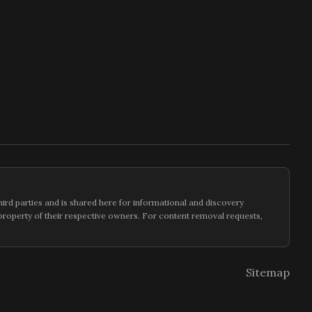
hird parties and is shared here for informational and discovery
e property of their respective owners. For content removal requests,
Sitemap