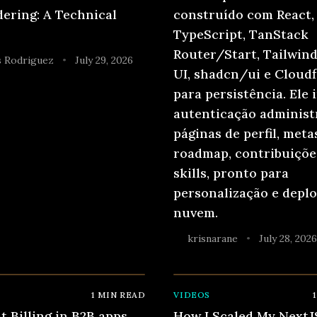
ering: A Technical
construído com React,
TypeScript, TanStack
Router/Start, Tailwind
 Rodriguez
July 29, 2026
•
UI, shadcn/ui e Cloudf
para persistência. Ele 
autenticação administr
páginas de perfil, meta
roadmap, contribuições
skills, pronto para
personalização e depl
nuvem.
krisnarane
July 28, 202
•
1
MIN READ
VIDEOS
1
t Billing in B2B apps
How I Scaled My NextJ