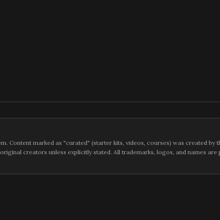
m. Content marked as "curated" (starter kits, videos, courses) was created by t
 original creators unless explicitly stated. All trademarks, logos, and names ar