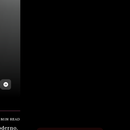
MIN READ
oderno,