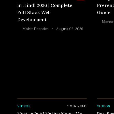
in Hindi 2026 | Complete
Prerend
Full Stack Web
Guide
Development
Marcus
Mohit Decodes
August 06, 2026
•
VIDEOS
1
MIN READ
VIDEOS
Next js Is AI Native Now - My
Per-Sea