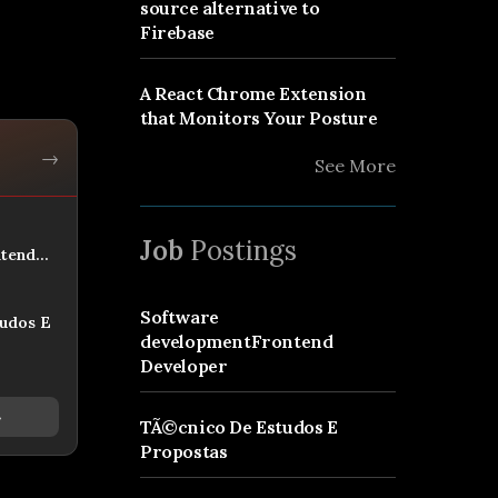
source alternative to
Firebase
A React Chrome Extension
that Monitors Your Posture
→
See More
Job
Postings
tend
Software
udos E
developmentFrontend
Developer
→
TÃ©cnico De Estudos E
Propostas