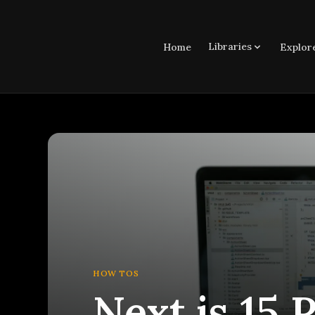
Libraries
Home
Explor
HOW TOS
Next.js 15 P