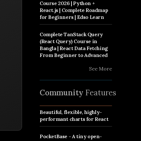
Course 2026 | Python +
React.js | Complete Roadmap
for Beginners | Edso Learn
Complete TanStack Query
(React Query) Course in
Bangla | React Data Fetching
From Beginner to Advanced
See More
Community
Features
Beautiful, flexible, highly-
performant charts for React
PocketBase - A tiny open-