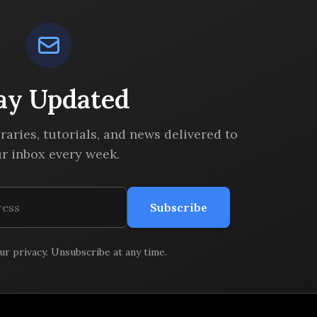
ay Updated
braries, tutorials, and news delivered to
r inbox every week.
Subscribe
r privacy. Unsubscribe at any time.