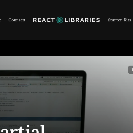
e
Courses
Starter Kits
2
artial