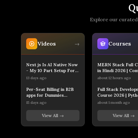
Q
Explore our curated 
Videos
Courses
→
Next js Is AI Native Now
MERN Stack Full C
- My 10 Part Setup For
in Hindi 2026 | Co
AI Native Workflow
Full Stack Web
13 days ago
about 12 hours ago
Development
Per-Seat Billing in B2B
Full Stack Develop
apps for Dummies
Course 2026 | Pyth
(Beginner Next.js
React.js | Complete
15 days ago
about 1 month ago
Tutorial with AI)
Roadmap for Beginn
Edso Learn
View All →
View All →