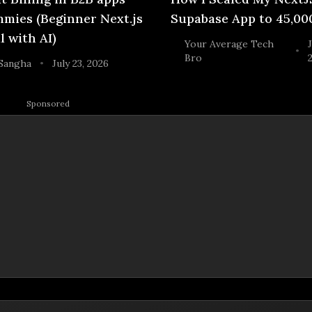
mies (Beginner Next.js
Supabase App to 45,00
l with AI)
Your Average Tech
J
•
Bro
Sangha
July 23, 2026
•
Sponsored