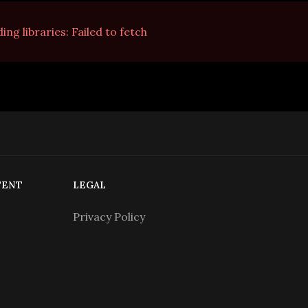
na nuvem.
ing libraries:
Failed to fetch
TENT
LEGAL
Privacy Policy