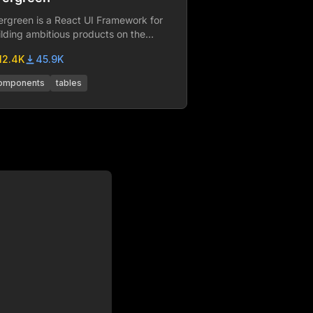
ergreen is a React UI Framework for
ilding ambitious products on the
b. Brought to you by Segment.
12.4K
45.9K
omponents
tables