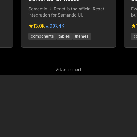
Semantic UI React is the official React
Ev
integration for Semantic UI.
bu
we
13.0K
997.4K
components
tables
themes
c
Advertisement