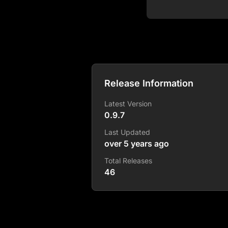
Release Information
Latest Version
0.9.7
Last Updated
over 5 years ago
Total Releases
46