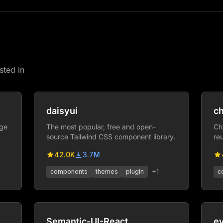
sted in
daisyui
ch
age
The most popular, free and open-
Ch
source Tailwind CSS component library.
re
co
42.0K
3.7M
cr
components
themes
plugin
+
1
c
Semantic-UI-React
e