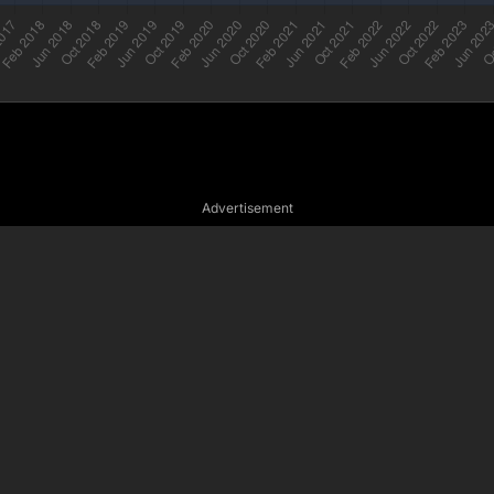
Advertisement