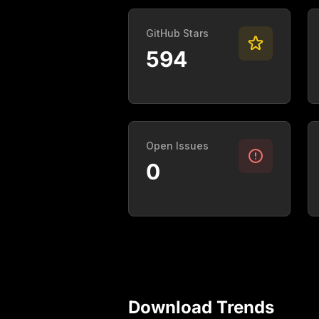
GitHub Stars
594
Open Issues
0
Download Trends