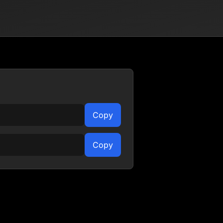
Copy
Copy