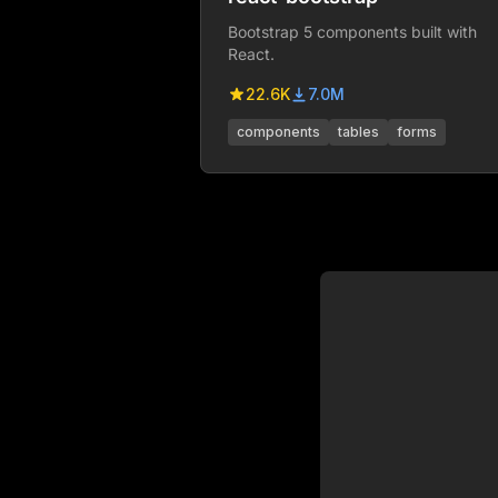
Bootstrap 5 components built with
React.
22.6K
7.0M
components
tables
forms