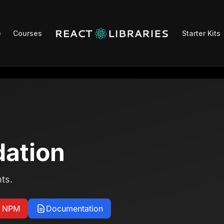
e
Courses
Starter Kits
dation
ts.
n NPM
Documentation