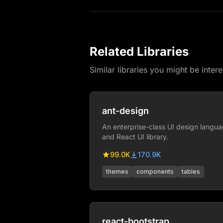
Related Libraries
Similar libraries you might be intere
ant-design
An enterprise-class UI design langu
and React UI library.
99.0K
170.9K
themes
components
tables
react-bootstrap