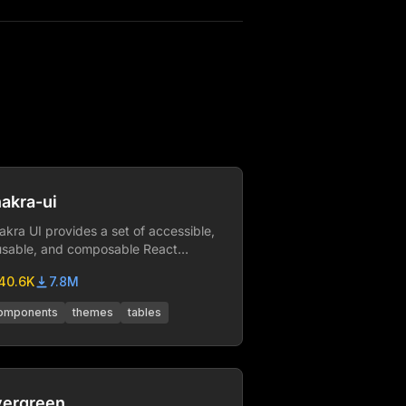
akra-ui
akra UI provides a set of accessible,
usable, and composable React
mponents that make it super easy to
40.6K
7.8M
eate websites and apps.
omponents
themes
tables
vergreen