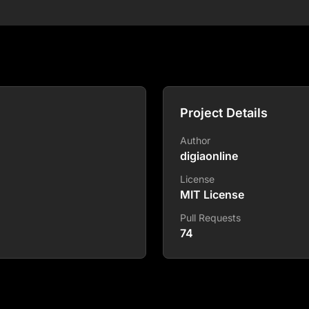
Project Details
Author
digiaonline
License
MIT License
Pull Requests
74