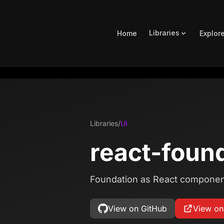
Libraries
Home
Explor
Libraries
/
UI
react-foun
Foundation as React componen
View on GitHub
View o