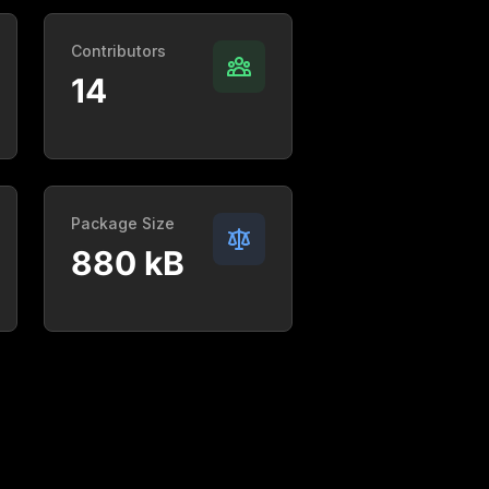
Contributors
14
Package Size
880 kB