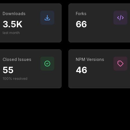
Downloads
Forks
3.5K
66
last month
Closed Issues
NPM Versions
55
46
100% resolved