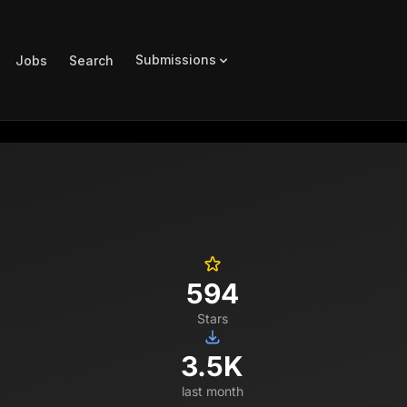
Submissions
Jobs
Search
594
Stars
3.5K
last month