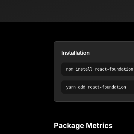
Installation
npm install
react-foundation
yarn add
react-foundation
Package Metrics