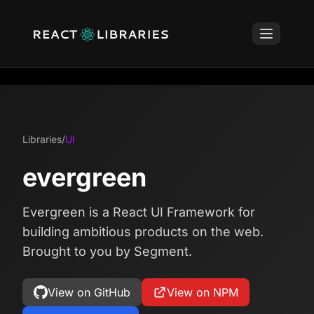
Libraries
/
UI
evergreen
Evergreen is a React UI Framework for
building ambitious products on the web.
Brought to you by Segment.
View on GitHub
View on NPM