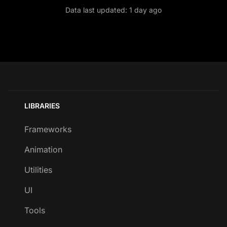
Data last updated:
1 day ago
LIBRARIES
Frameworks
Animation
Utilities
UI
Tools