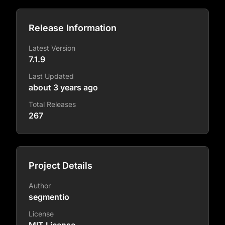
Release Information
Latest Version
7.1.9
Last Updated
about 3 years ago
Total Releases
267
Project Details
Author
segmentio
License