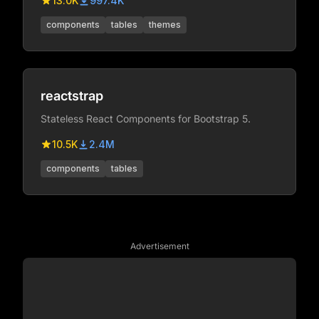
13.0K
997.4K
components
tables
themes
reactstrap
Stateless React Components for Bootstrap 5.
10.5K
2.4M
components
tables
Advertisement