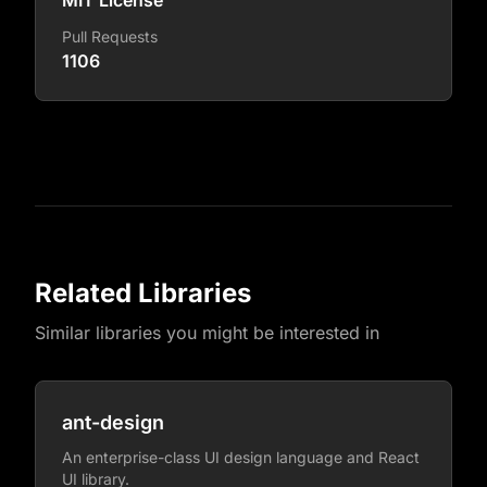
MIT License
Pull Requests
1106
Related Libraries
Similar libraries you might be interested in
ant-design
An enterprise-class UI design language and React
UI library.