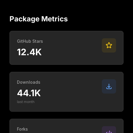
Package Metrics
GitHub Stars
12.4K
Downloads
44.1K
last month
Forks