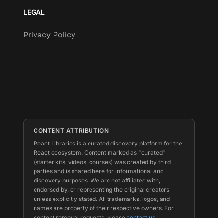
LEGAL
Privacy Policy
CONTENT ATTRIBUTION
React Libraries is a curated discovery platform for the
React ecosystem. Content marked as "curated"
(starter kits, videos, courses) was created by third
parties and is shared here for informational and
discovery purposes. We are not affiliated with,
endorsed by, or representing the original creators
unless explicitly stated. All trademarks, logos, and
names are property of their respective owners. For
content removal requests, please
contact us
.