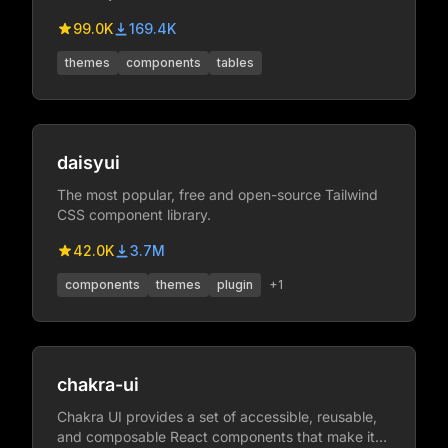
99.0K
169.4K
themes
components
tables
daisyui
The most popular, free and open-source Tailwind
CSS component library.
42.0K
3.7M
components
themes
plugin
+
1
chakra-ui
Chakra UI provides a set of accessible, reusable,
and composable React components that make it