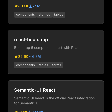
super easy to create websites and apps.
40.6K
7.5M
components
themes
tables
react-bootstrap
Bootstrap 5 components built with React.
22.6K
6.7M
components
tables
forms
Semantic-UI-React
Semantic UI React is the official React integration
for Semantic UI.