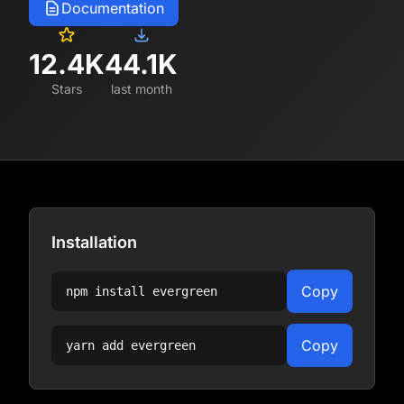
Documentation
12.4K
44.1K
Stars
last month
Installation
Copy
npm install
evergreen
Copy
yarn add
evergreen