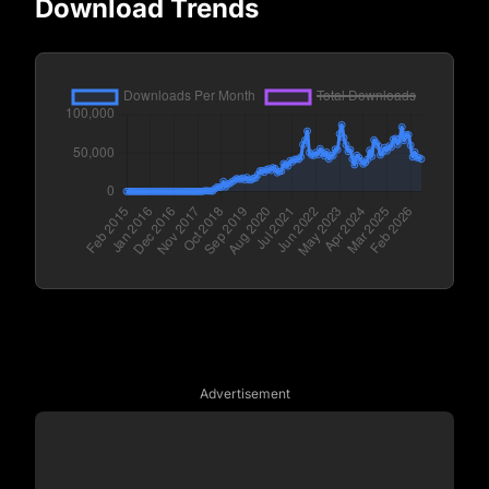
Download Trends
Advertisement