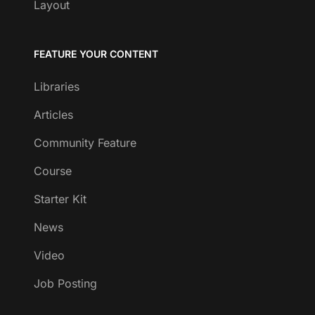
Layout
FEATURE YOUR CONTENT
Libraries
Articles
Community Feature
Course
Starter Kit
News
Video
Job Posting