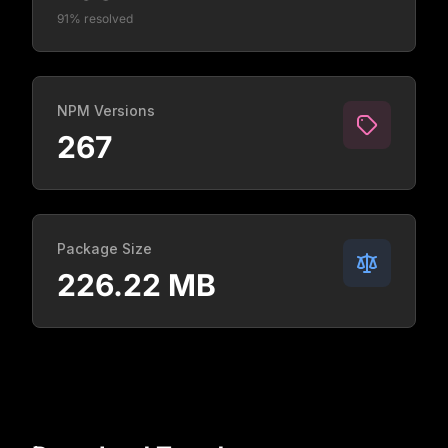
91% resolved
NPM Versions
267
Package Size
226.22 MB