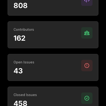
808
Contributors
162
Open Issues
43
Closed Issues
458