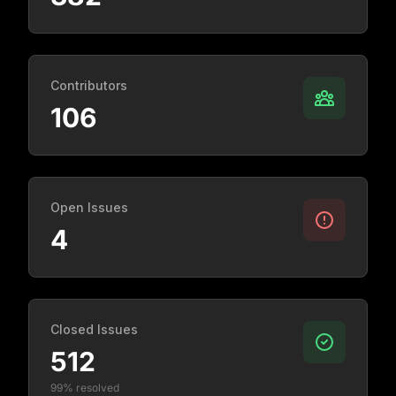
Contributors
106
Open Issues
4
Closed Issues
512
99% resolved