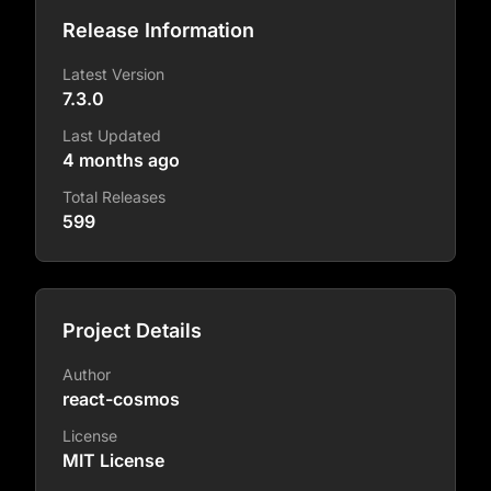
Release Information
Latest Version
7.3.0
Last Updated
4 months ago
Total Releases
599
Project Details
Author
react-cosmos
License
MIT License