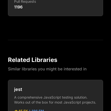
Pull Requests
1196
Related Libraries
Similar libraries you might be interested in
jest
A comprehensive JavaScript testing solution.
Works out of the box for most JavaScript projects.