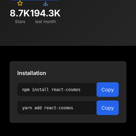
8.7K
194.3K
Stars
last month
Installation
Copy
npm install
react-cosmos
Copy
yarn add
react-cosmos