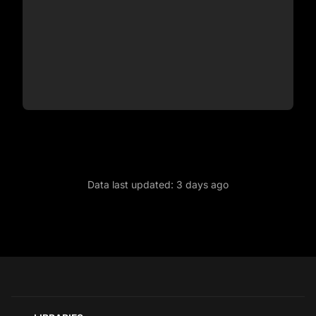
Data last updated:
3 days ago