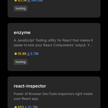
45.5K
186.5M
testing
enzyme
A JavaScript Testing utility for React that makes it
easier to test your React Components' output. You
can also manipulate, traverse, and in some ways
19.8K
5.7M
simulate runtime given the output.
testing
react-inspector
Power of Browser DevTools inspectors right inside
your React app.
850
10.7M