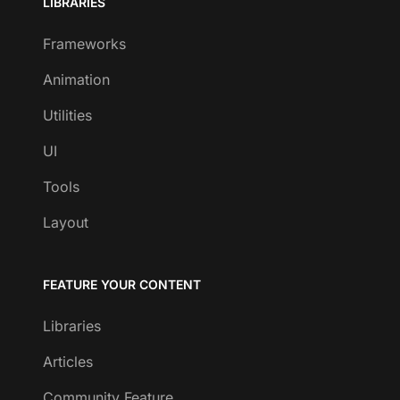
LIBRARIES
Frameworks
Animation
Utilities
UI
Tools
Layout
FEATURE YOUR CONTENT
Libraries
Articles
Community Feature