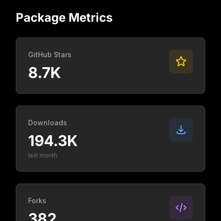
Package Metrics
GitHub Stars
8.7K
Downloads
194.3K
last month
Forks
382