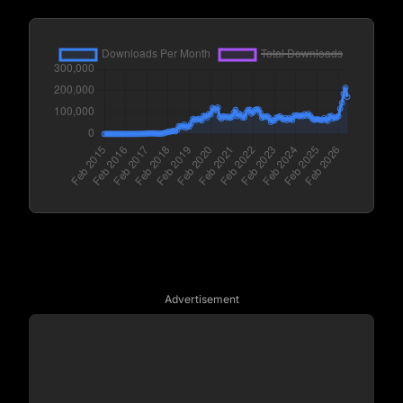
Advertisement