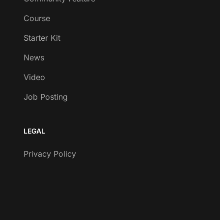
Course
Starter Kit
News
Video
Job Posting
LEGAL
Privacy Policy