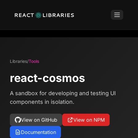
Libraries
/
Tools
react-cosmos
A sandbox for developing and testing UI
components in isolation.
View on GitHub
View on NPM
Documentation