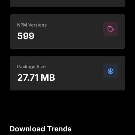
NPM Versions
599
Package Size
27.71 MB
Download Trends