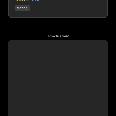
testing
Advertisement