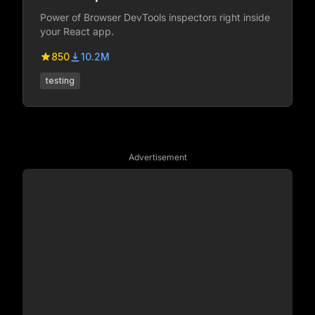
Power of Browser DevTools inspectors right inside
your React app.
850
10.2M
testing
Advertisement