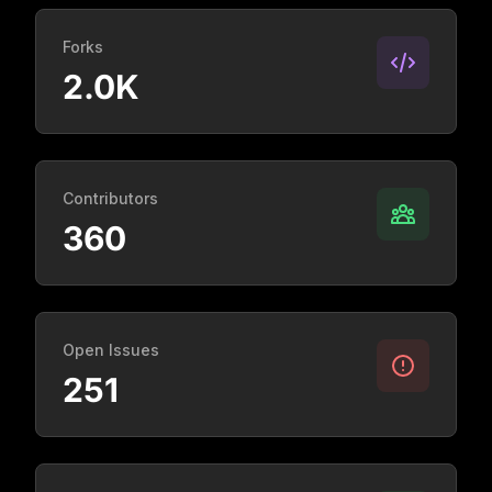
Forks
2.0K
Contributors
360
Open Issues
251