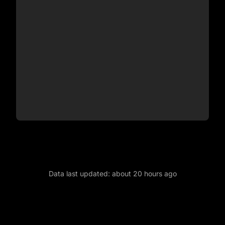
Data last updated:
about 20 hours ago