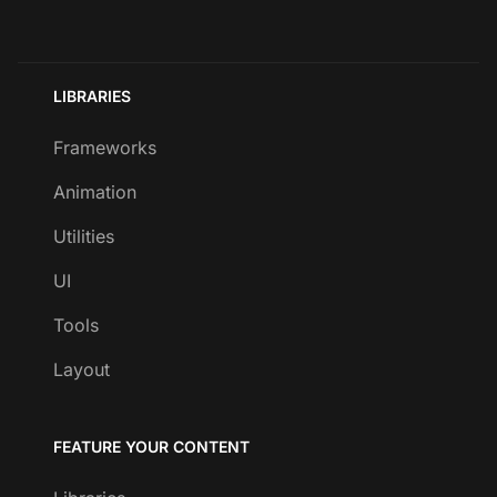
LIBRARIES
Frameworks
Animation
Utilities
UI
Tools
Layout
FEATURE YOUR CONTENT