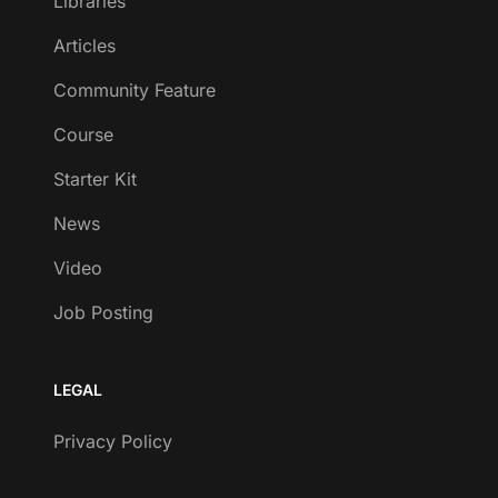
Libraries
Articles
Community Feature
Course
Starter Kit
News
Video
Job Posting
LEGAL
Privacy Policy