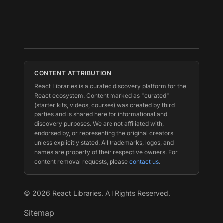
CONTENT ATTRIBUTION
React Libraries is a curated discovery platform for the
React ecosystem. Content marked as "curated"
(starter kits, videos, courses) was created by third
parties and is shared here for informational and
discovery purposes. We are not affiliated with,
endorsed by, or representing the original creators
unless explicitly stated. All trademarks, logos, and
names are property of their respective owners. For
content removal requests, please
contact us
.
©
2026
React Libraries. All Rights Reserved.
Sitemap