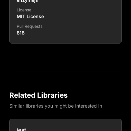
enzymejs
License
MIT License
Pull Requests
818
Related Libraries
Similar libraries you might be interested in
jest