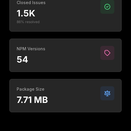
Closed Issues
1.5K
86% resolved
NPM Versions
54
Package Size
7.71 MB