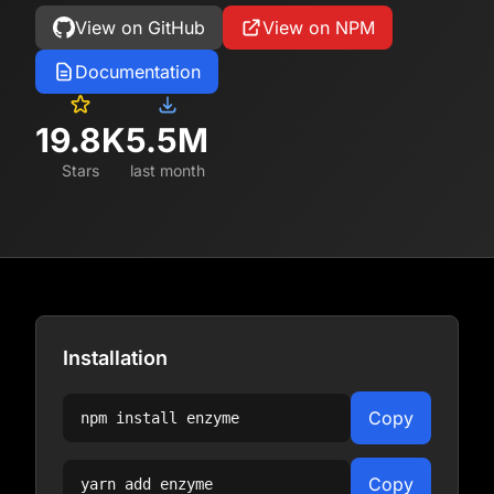
View on GitHub
View on NPM
Documentation
19.8K
5.5M
Stars
last month
Installation
Copy
npm install
enzyme
Copy
yarn add
enzyme