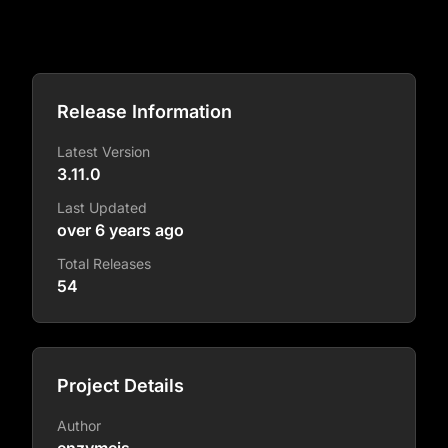
Release Information
Latest Version
3.11.0
Last Updated
over 6 years ago
Total Releases
54
Project Details
Author