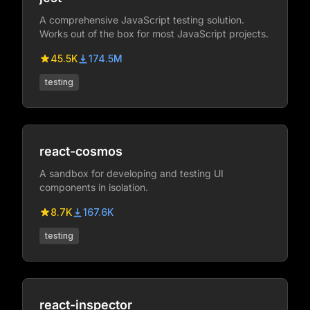
A comprehensive JavaScript testing solution.
Works out of the box for most JavaScript projects.
45.5K
174.5M
testing
react-cosmos
A sandbox for developing and testing UI
components in isolation.
8.7K
167.6K
testing
react-inspector