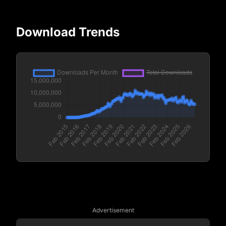
Download Trends
Advertisement