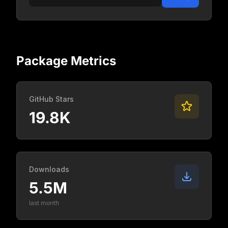
Package Metrics
GitHub Stars
19.8K
Downloads
5.5M
last month