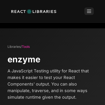
Libraries
/
Tools
enzyme
A JavaScript Testing utility for React that
makes it easier to test your React
Components' output. You can also
manipulate, traverse, and in some ways
simulate runtime given the output.