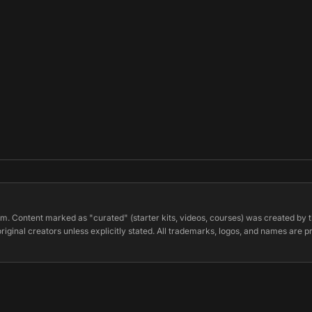
m. Content marked as "curated" (starter kits, videos, courses) was created by t
original creators unless explicitly stated. All trademarks, logos, and names are 