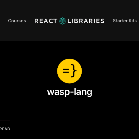
e
Courses
Starter Kits
wasp-lang
 READ