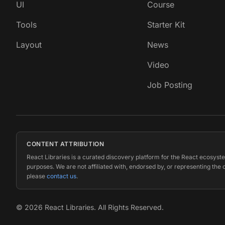
UI
Course
Tools
Starter Kit
Layout
News
Video
Job Posting
CONTENT ATTRIBUTION
React Libraries is a curated discovery platform for the React ecosyste
purposes. We are not affiliated with, endorsed by, or representing the 
please
contact us
.
©
2026
React Libraries. All Rights Reserved.