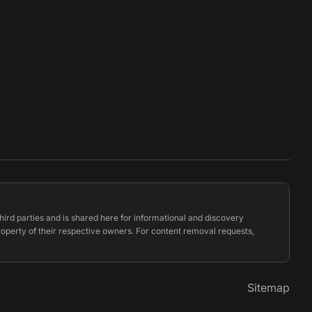
hird parties and is shared here for informational and discovery
property of their respective owners. For content removal requests,
Sitemap