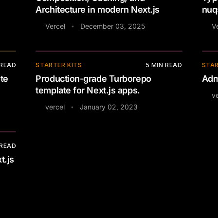
Architecture in modern Next.js
nuq
Vercel
December 03, 2025
V
•
⚡
 READ
STARTER KITS
5
MIN READ
STAR
te
Production-grade Turborepo
Adm
template for Next.js apps.
ve
vercel
January 02, 2023
•
 READ
t.js