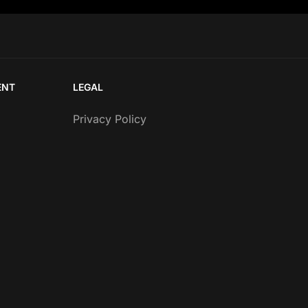
ENT
LEGAL
Privacy Policy