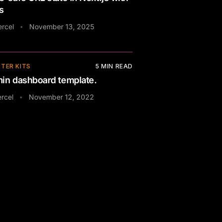
s
ercel
November 13, 2025
•
TER KITS
5
MIN READ
in dashboard template.
rcel
November 12, 2022
•