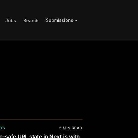
Submissions
Jobs
Search
OS
5
MIN READ
e-safe URL state in Next.js with