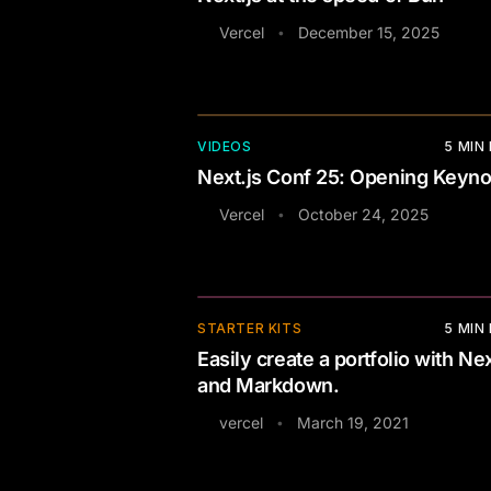
Vercel
December 15, 2025
•
VIDEOS
5
MIN
Next.js Conf 25: Opening Keyno
Vercel
October 24, 2025
•
⚡
STARTER KITS
5
MIN
Easily create a portfolio with Nex
and Markdown.
vercel
March 19, 2021
•