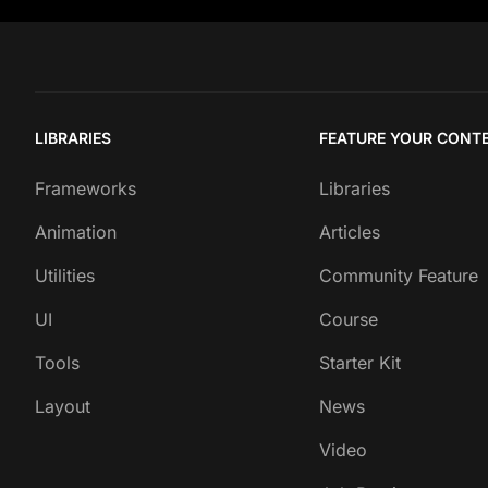
LIBRARIES
FEATURE YOUR CONT
Frameworks
Libraries
Animation
Articles
Utilities
Community Feature
UI
Course
Tools
Starter Kit
Layout
News
Video