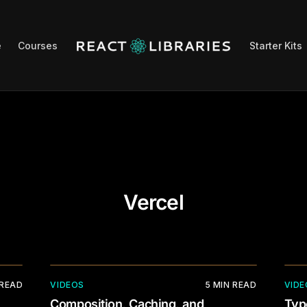
e
Courses
Starter Kits
Vercel
 READ
VIDEOS
5
MIN READ
VIDE
Composition, Caching, and
Typ