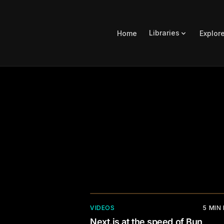
Libraries
Home
Explor
VIDEOS
5
MIN
Next.js at the speed of Bun