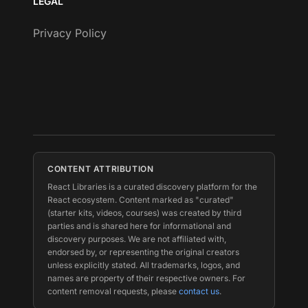
LEGAL
Privacy Policy
CONTENT ATTRIBUTION
React Libraries is a curated discovery platform for the
React ecosystem. Content marked as "curated"
(starter kits, videos, courses) was created by third
parties and is shared here for informational and
discovery purposes. We are not affiliated with,
endorsed by, or representing the original creators
unless explicitly stated. All trademarks, logos, and
names are property of their respective owners. For
content removal requests, please
contact us
.