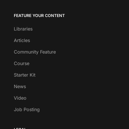
FEATURE YOUR CONTENT
Libraries
Articles
Community Feature
Course
Starter Kit
News
Video
Job Posting