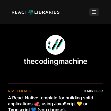
thecodingmachine
STARTER KITS
5
MIN READ
A React Native template for building solid
applications 🐙, using JavaScript 💛 or
Typescript 💙 (you choose).