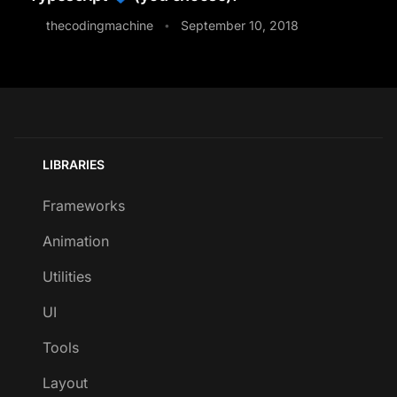
thecodingmachine
September 10, 2018
•
LIBRARIES
Frameworks
Animation
Utilities
UI
Tools
Layout