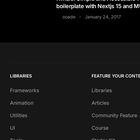
boilerplate with Nextjs 15 and M
ooade
January 24, 2017
•
LIBRARIES
FEATURE YOUR CONT
Frameworks
Libraries
Animation
Articles
Utilities
Community Feature
UI
Course