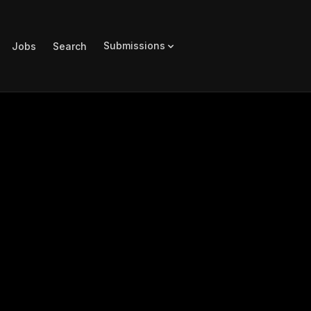
Submissions
Jobs
Search