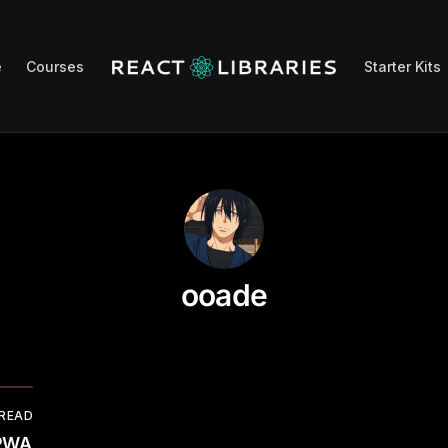
e
Courses
Starter Kits
ooade
 READ
 PWA