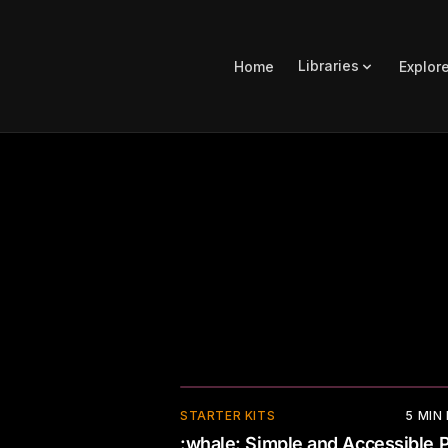
Libraries
Home
Explor
STARTER KITS
5
MIN
:whale: Simple and Accessible