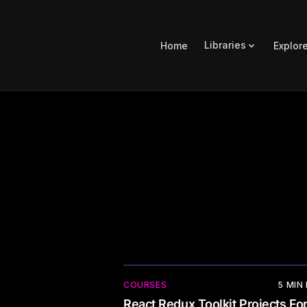
Libraries
Home
Explor
COURSES
5
MIN
React Redux Toolkit Projects Fo