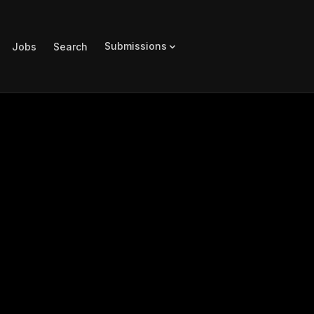
Submissions
Jobs
Search