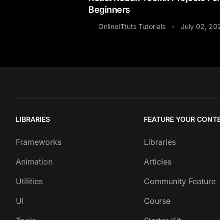
Beginners
OnlineITtuts Tutorials
July 02, 20
•
LIBRARIES
FEATURE YOUR CONT
Frameworks
Libraries
Animation
Articles
Utilities
Community Feature
UI
Course