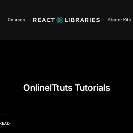
e
Courses
Starter Kits
OnlineITtuts Tutorials
 READ
r