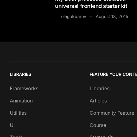
universal frontend starter kit
olegakbarov
August 18, 2015
•
LIBRARIES
FEATURE YOUR CONT
Frameworks
Libraries
Animation
Articles
Utilities
Community Feature
UI
Course