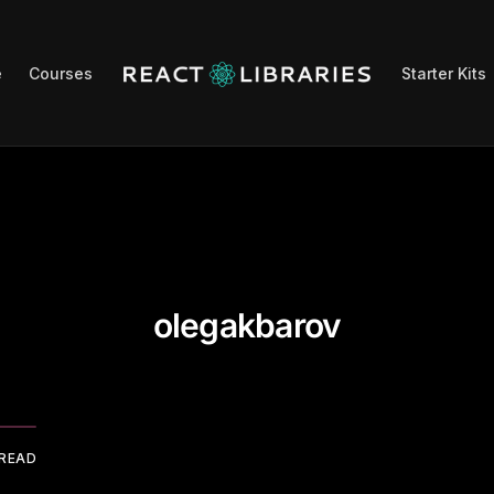
e
Courses
Starter Kits
olegakbarov
 READ