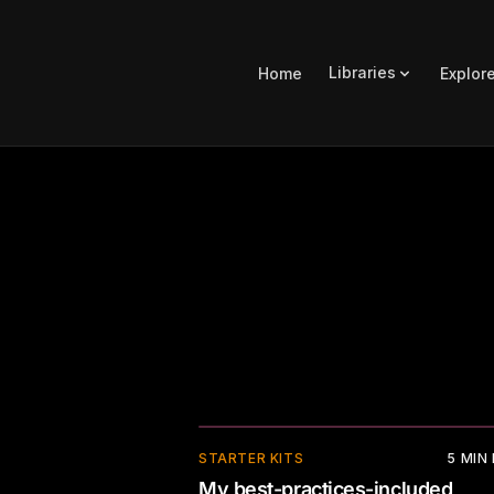
Libraries
Home
Explor
⚡
STARTER KITS
5
MIN
My best-practices-included