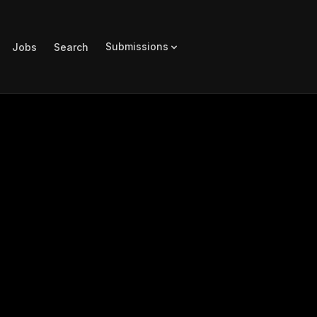
Submissions
Jobs
Search