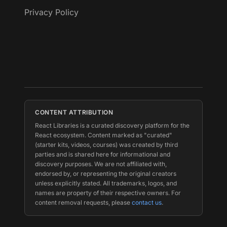
Privacy Policy
CONTENT ATTRIBUTION
React Libraries is a curated discovery platform for the
React ecosystem. Content marked as "curated"
(starter kits, videos, courses) was created by third
parties and is shared here for informational and
discovery purposes. We are not affiliated with,
endorsed by, or representing the original creators
unless explicitly stated. All trademarks, logos, and
names are property of their respective owners. For
content removal requests, please
contact us
.