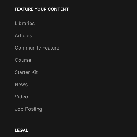
FEATURE YOUR CONTENT
Libraries
Articles
Community Feature
Course
Starter Kit
News
Video
Job Posting
LEGAL