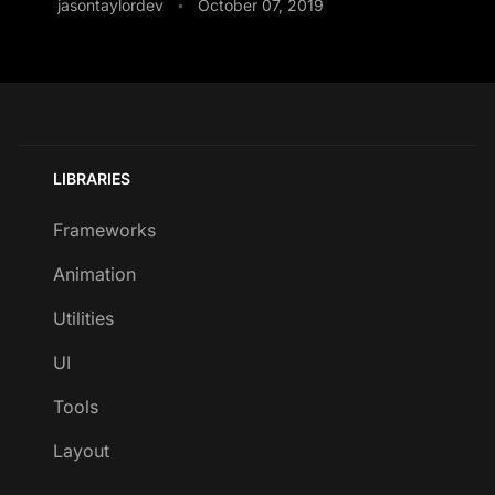
jasontaylordev
October 07, 2019
•
LIBRARIES
Frameworks
Animation
Utilities
UI
Tools
Layout