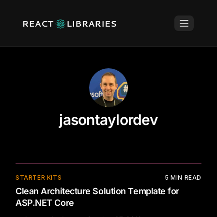
jasontaylordev
⚡
STARTER KITS
5
MIN READ
Clean Architecture Solution Template for
ASP.NET Core