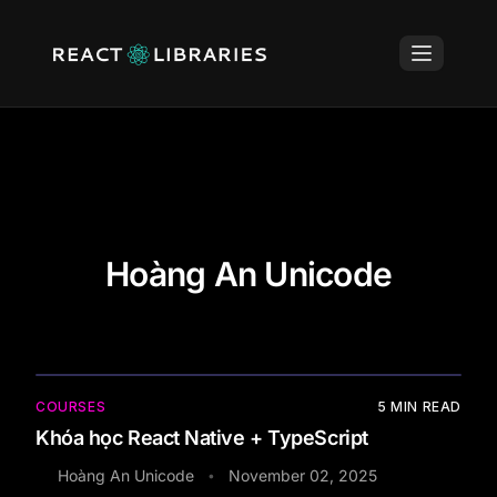
Hoàng An Unicode
COURSES
5
MIN READ
Khóa học React Native + TypeScript
Hoàng An Unicode
November 02, 2025
•