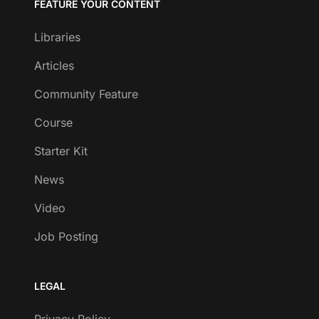
FEATURE YOUR CONTENT
Libraries
Articles
Community Feature
Course
Starter Kit
News
Video
Job Posting
LEGAL