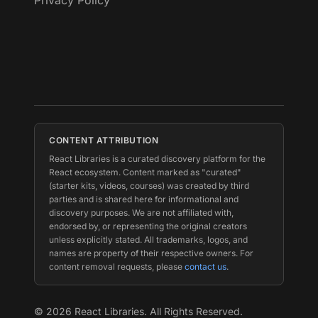
Privacy Policy
CONTENT ATTRIBUTION
React Libraries is a curated discovery platform for the
React ecosystem. Content marked as "curated"
(starter kits, videos, courses) was created by third
parties and is shared here for informational and
discovery purposes. We are not affiliated with,
endorsed by, or representing the original creators
unless explicitly stated. All trademarks, logos, and
names are property of their respective owners. For
content removal requests, please
contact us
.
©
2026
React Libraries. All Rights Reserved.