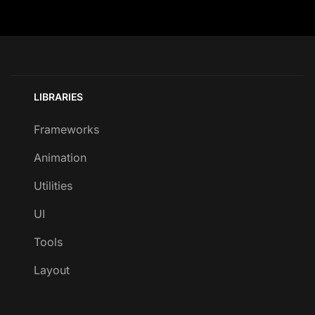
LIBRARIES
Frameworks
Animation
Utilities
UI
Tools
Layout