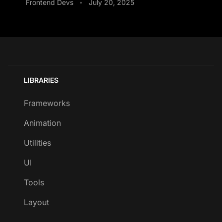
Frontend Devs
July 20, 2025
•
LIBRARIES
Frameworks
Animation
Utilities
UI
Tools
Layout