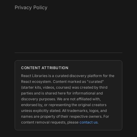
Privacy Policy
CONTENT ATTRIBUTION
React Libraries is a curated discovery platform for the
React ecosystem. Content marked as "curated"
(starter kits, videos, courses) was created by third
parties and is shared here for informational and
discovery purposes. We are not affiliated with,
endorsed by, or representing the original creators
unless explicitly stated. All trademarks, logos, and
names are property of their respective owners. For
content removal requests, please
contact us
.