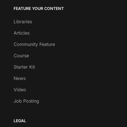
FEATURE YOUR CONTENT
Libraries
Articles
Community Feature
Course
Starter Kit
News
Video
Job Posting
LEGAL