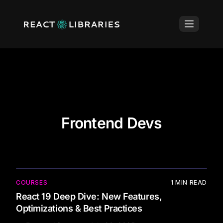
Frontend Devs
COURSES
1
MIN READ
React 19 Deep Dive: New Features,
Optimizations & Best Practices