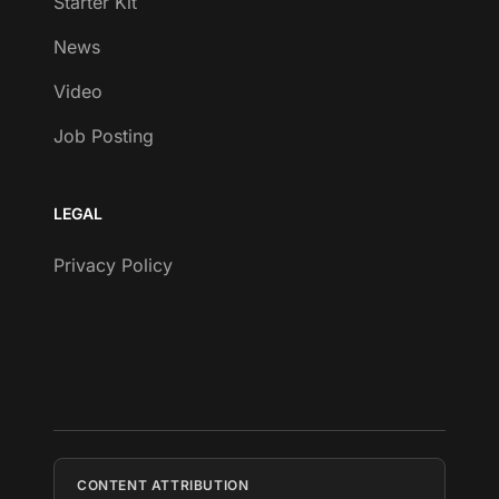
Starter Kit
News
Video
Job Posting
LEGAL
Privacy Policy
CONTENT ATTRIBUTION