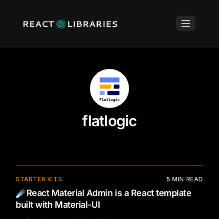
flatlogic
⚡
STARTER KITS
5
MIN READ
☄️React Material Admin is a React template
built with Material-UI