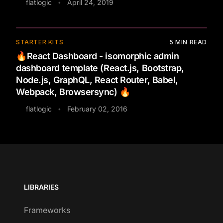
flatlogic
April 24, 2019
•
⚡
STARTER KITS
5
MIN READ
🔥React Dashboard - isomorphic admin
dashboard template (React.js, Bootstrap,
Node.js, GraphQL, React Router, Babel,
Webpack, Browsersync) 🔥
flatlogic
February 02, 2016
•
LIBRARIES
Frameworks