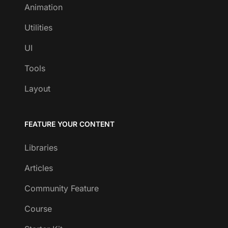
Animation
Utilities
UI
Tools
Layout
FEATURE YOUR CONTENT
Libraries
Articles
Community Feature
Course