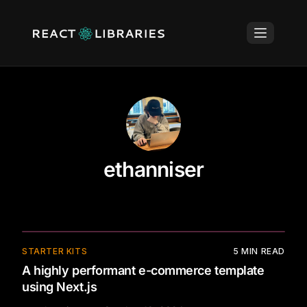
ethanniser
⚡
STARTER KITS
5
MIN READ
A highly performant e-commerce template
using Next.js