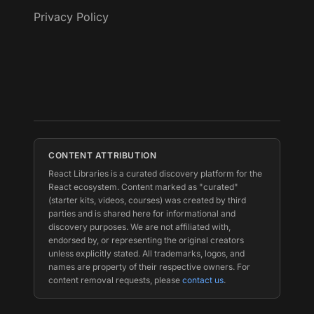
Privacy Policy
CONTENT ATTRIBUTION
React Libraries is a curated discovery platform for the
React ecosystem. Content marked as "curated"
(starter kits, videos, courses) was created by third
parties and is shared here for informational and
discovery purposes. We are not affiliated with,
endorsed by, or representing the original creators
unless explicitly stated. All trademarks, logos, and
names are property of their respective owners. For
content removal requests, please
contact us
.