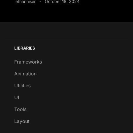
ethanniser
October 18, 2024
•
LIBRARIES
Frameworks
Animation
Utilities
UI
Tools
Layout