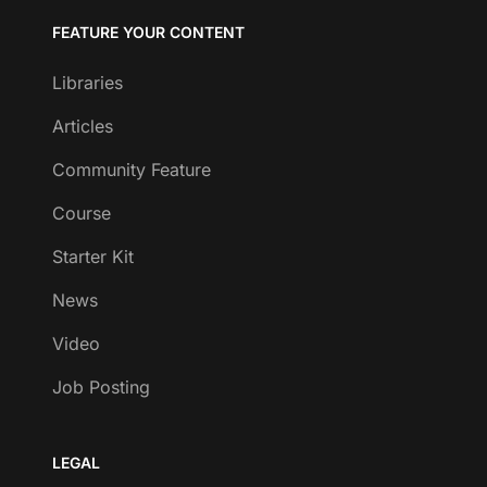
FEATURE YOUR CONTENT
Libraries
Articles
Community Feature
Course
Starter Kit
News
Video
Job Posting
LEGAL