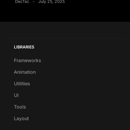
DecTac
July 25, 2025
•
LIBRARIES
Frameworks
Animation
Utilities
UI
Tools
Layout