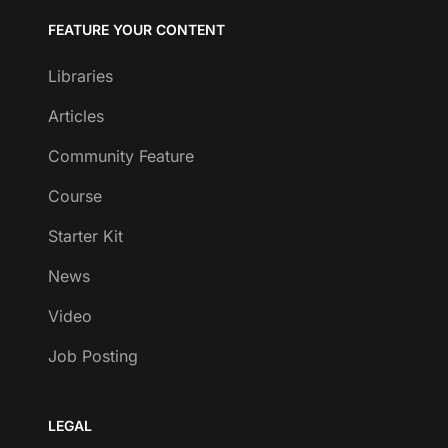
FEATURE YOUR CONTENT
Libraries
Articles
Community Feature
Course
Starter Kit
News
Video
Job Posting
LEGAL