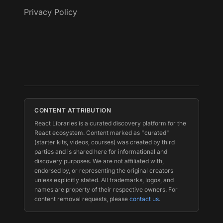
Privacy Policy
CONTENT ATTRIBUTION
React Libraries is a curated discovery platform for the
React ecosystem. Content marked as "curated"
(starter kits, videos, courses) was created by third
parties and is shared here for informational and
discovery purposes. We are not affiliated with,
endorsed by, or representing the original creators
unless explicitly stated. All trademarks, logos, and
names are property of their respective owners. For
content removal requests, please
contact us
.