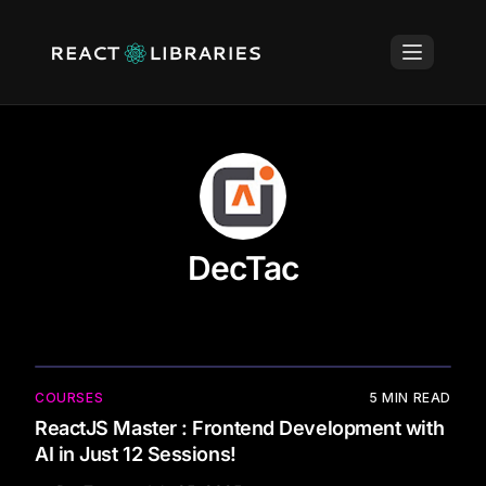
DecTac
COURSES
5
MIN READ
ReactJS Master : Frontend Development with
AI in Just 12 Sessions!