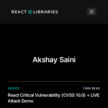
Akshay Saini
VIDEOS
1
MIN READ
React Critical Vulnerability (CVSS 10.0) + LIVE
Attack Demo