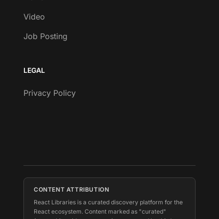
Video
Job Posting
LEGAL
Privacy Policy
CONTENT ATTRIBUTION
React Libraries is a curated discovery platform for the
React ecosystem. Content marked as "curated"