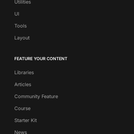
Utilities
UI
Tools
Layout
FEATURE YOUR CONTENT
Libraries
Articles
Community Feature
Course
Starter Kit
News