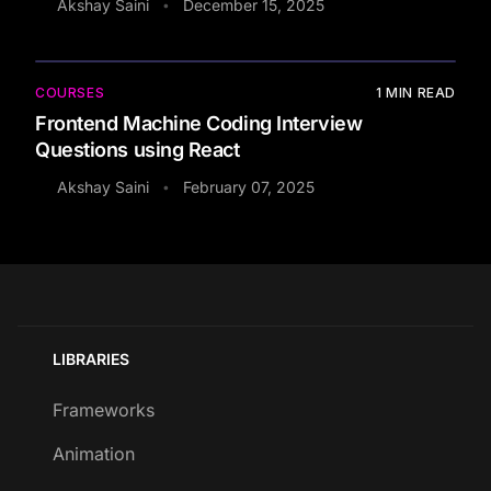
Akshay Saini
December 15, 2025
•
COURSES
1
MIN READ
Frontend Machine Coding Interview
Questions using React
Akshay Saini
February 07, 2025
•
LIBRARIES
Frameworks
Animation