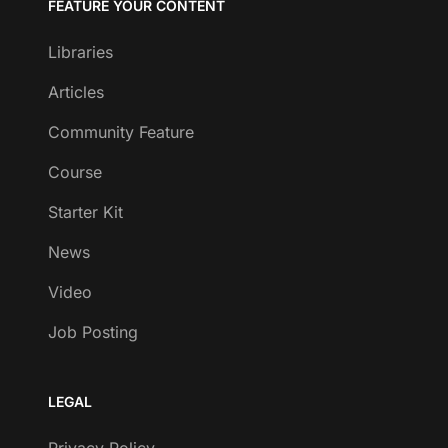
FEATURE YOUR CONTENT
Libraries
Articles
Community Feature
Course
Starter Kit
News
Video
Job Posting
LEGAL