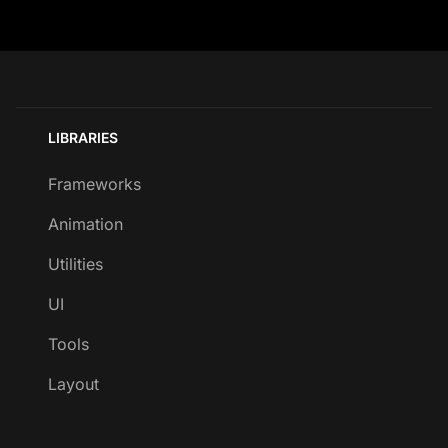
LIBRARIES
Frameworks
Animation
Utilities
UI
Tools
Layout