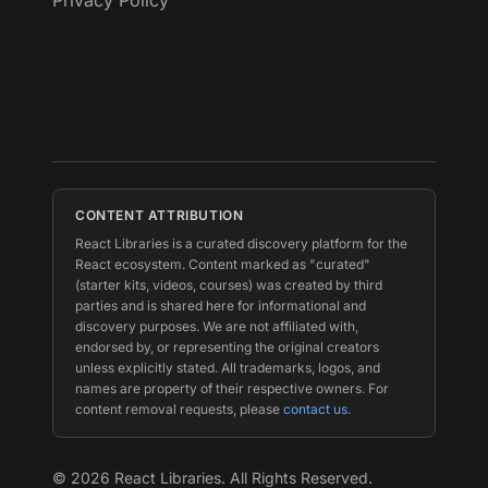
Privacy Policy
CONTENT ATTRIBUTION
React Libraries is a curated discovery platform for the
React ecosystem. Content marked as "curated"
(starter kits, videos, courses) was created by third
parties and is shared here for informational and
discovery purposes. We are not affiliated with,
endorsed by, or representing the original creators
unless explicitly stated. All trademarks, logos, and
names are property of their respective owners. For
content removal requests, please
contact us
.
©
2026
React Libraries. All Rights Reserved.