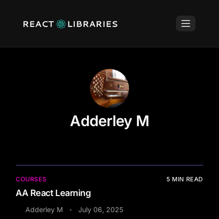
Adderley M
COURSES
5
MIN READ
AA React Learning
Adderley M
July 06, 2025
•