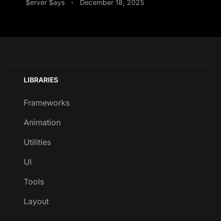
$erver $ays
December 18, 2025
•
LIBRARIES
Frameworks
Animation
Utilities
UI
Tools
Layout