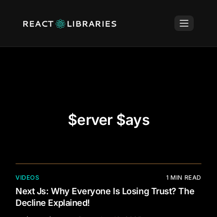
$erver $ays
VIDEOS
1
MIN READ
Next Js: Why Everyone Is Losing Trust? The
Decline Explained!