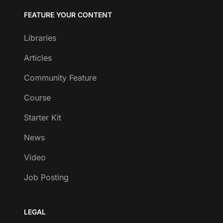
FEATURE YOUR CONTENT
Libraries
Articles
Community Feature
Course
Starter Kit
News
Video
Job Posting
LEGAL