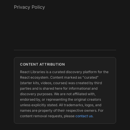
Privacy Policy
CONTENT ATTRIBUTION
React Libraries is a curated discovery platform for the
React ecosystem. Content marked as "curated"
(starter kits, videos, courses) was created by third
parties and is shared here for informational and
discovery purposes. We are not affiliated with,
endorsed by, or representing the original creators
unless explicitly stated. All trademarks, logos, and
names are property of their respective owners. For
content removal requests, please
contact us
.