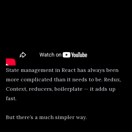
State management in React has always been
more complicated than it needs to be. Redux,
Context, reducers, boilerplate — it adds up
fast.
But there’s a much simpler way.