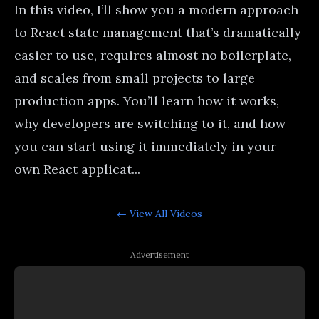
In this video, I’ll show you a modern approach
to React state management that’s dramatically
easier to use, requires almost no boilerplate,
and scales from small projects to large
production apps. You’ll learn how it works,
why developers are switching to it, and how
you can start using it immediately in your
own React applicat...
← View All
Videos
Advertisement