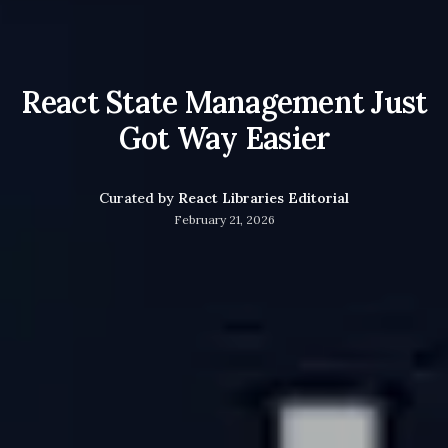
React State Management Just
Got Way Easier
Curated by
React Libraries Editorial
February 21, 2026