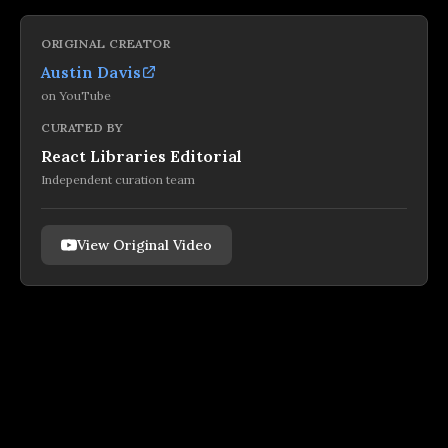
ORIGINAL CREATOR
Austin Davis
on
YouTube
CURATED BY
React Libraries Editorial
Independent curation team
View Original Video