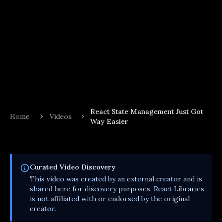
React State Management Just Got
Home
Videos
Way Easier
Curated
Video
Discovery
This
video
was created by an external creator and is
shared here for discovery purposes. React Libraries
is not affiliated with or endorsed by the original
creator.