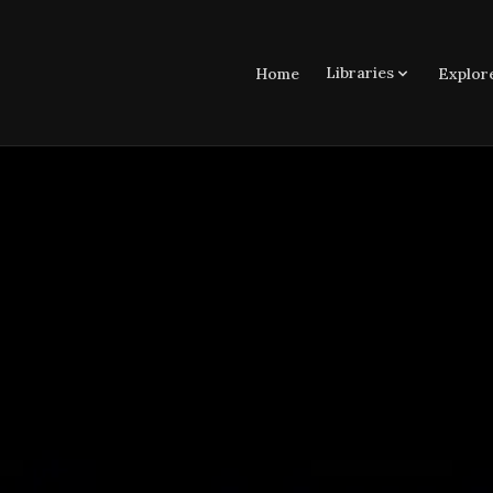
Libraries
Home
Explor