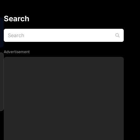
Search
Advertisement