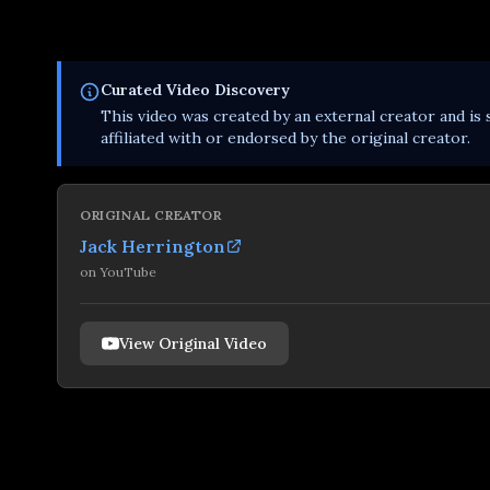
Curated
Video
Discovery
This
video
was created by an external creator and is 
affiliated with or endorsed by the original creator.
ORIGINAL CREATOR
Jack Herrington
on
YouTube
View Original Video