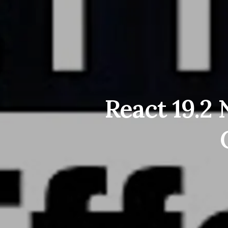
React 19.2