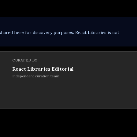
shared here for discovery purposes. React Libraries is not
CURATED BY
React Libraries Editorial
Independent curation team