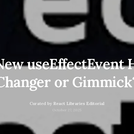
 New useEffectEvent
Changer or Gimmick
Curated by
React Libraries Editorial
October 27, 2025