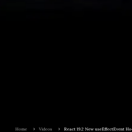
Home
Videos
React 19.2 New useEffectEvent H