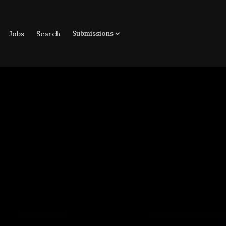
Submissions
Jobs
Search