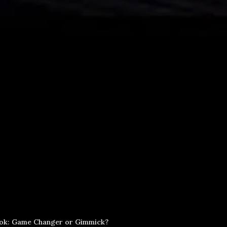
ook: Game Changer or Gimmick?