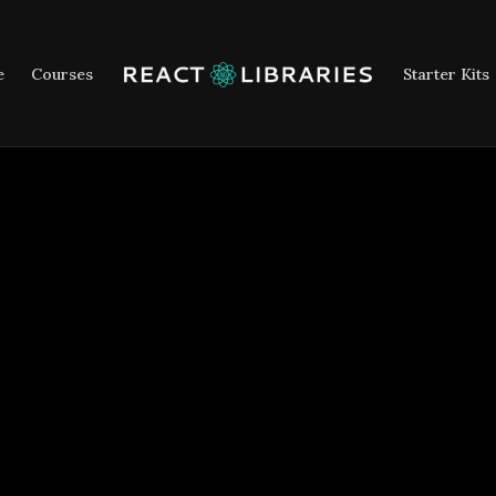
e
Courses
Starter Kits