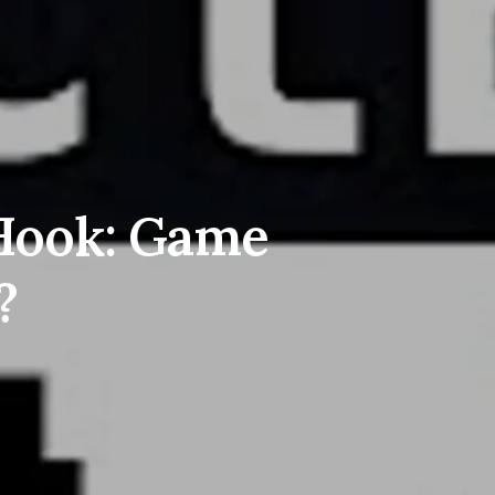
 Hook: Game
?