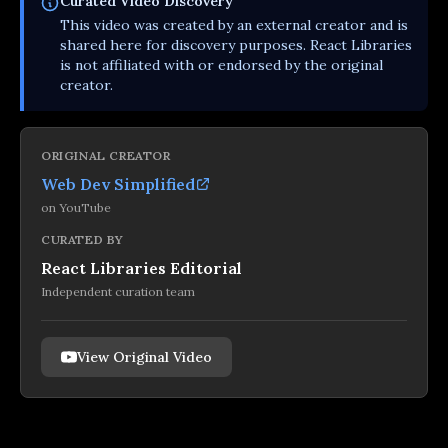
Curated
Video
Discovery
This
video
was created by an external creator and is
shared here for discovery purposes. React Libraries
is not affiliated with or endorsed by the original
creator.
ORIGINAL CREATOR
Web Dev Simplified
on
YouTube
CURATED BY
React Libraries Editorial
Independent curation team
View Original Video