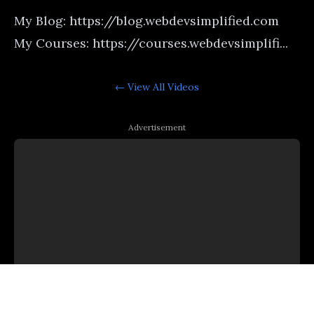
My Blog: https://blog.webdevsimplified.com
My Courses: https://courses.webdevsimplifi...
← View All
Videos
Advertisement