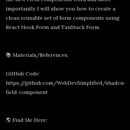
importantly I will show you how to create a
clean reusable set of form components using
React Hook Form and TanStack Form.
📚 Materials/References:
GitHub Code:
https://github.com/WebDevSimplified/shadcn-
field-component
🌎 Find Me Here: