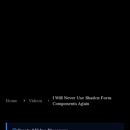
I Will Never Use Shadcn Form
Home
Videos
Components Again