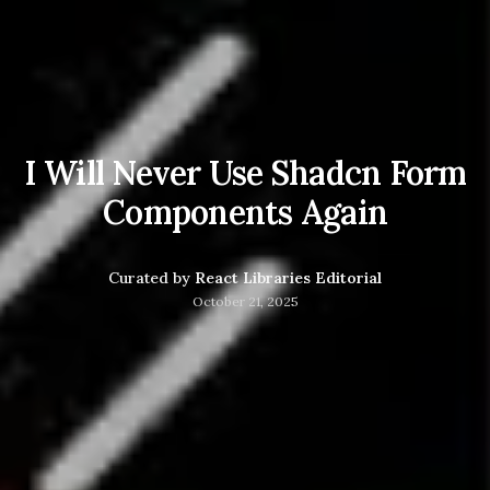
I Will Never Use Shadcn Form
Components Again
Curated by
React Libraries Editorial
October 21, 2025