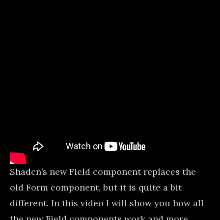
Shadcn’s new Field component replaces the
old Form component, but it is quite a bit
different. In this video I will show you how all
the new Field components work and more