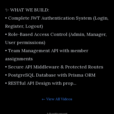
✨ WHAT WE BUILD:
• Complete JWT Authentication System (Login,
Register, Logout)
• Role-Based Access Control (Admin, Manager,
User permissions)
• Team Management API with member
assignments
• Secure API Middleware & Protected Routes
• PostgreSQL Database with Prisma ORM
• RESTful API Design with prop...
← View All
Videos
Advertisement