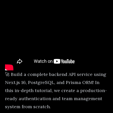
🚀 Build a complete backend API service using
Next.js 16, PostgreSQL, and Prisma ORM! In
this in-depth tutorial, we create a production-
ready authentication and team management
system from scratch.