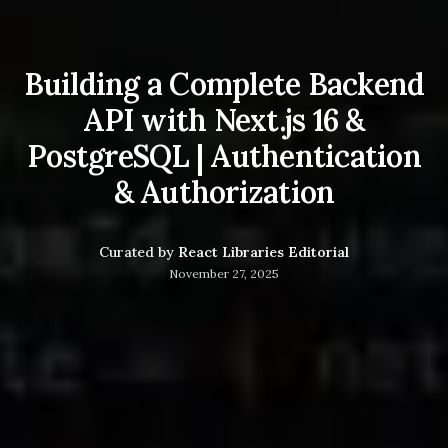
Building a Complete Backend
API with Next.js 16 &
PostgreSQL | Authentication
& Authorization
Curated by
React Libraries Editorial
November 27, 2025