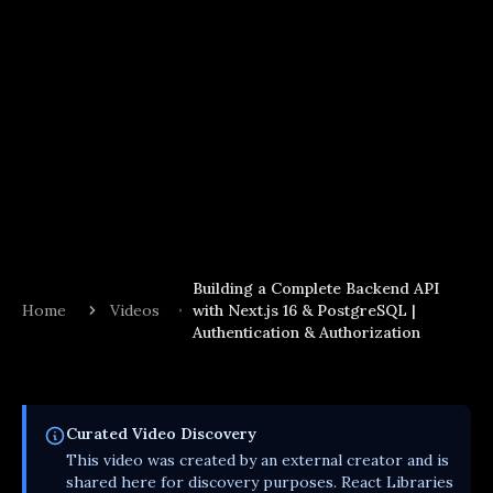
Building a Complete Backend API
Home
Videos
with Next.js 16 & PostgreSQL |
Authentication & Authorization
Curated
Video
Discovery
This
video
was created by an external creator and is
shared here for discovery purposes. React Libraries