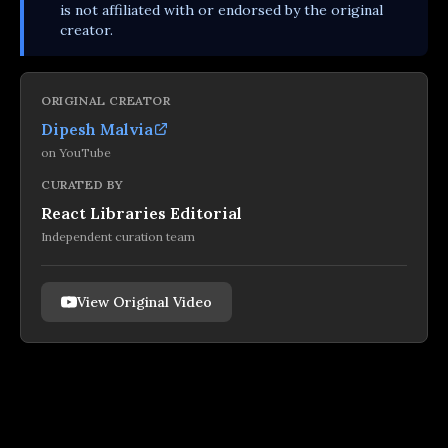
is not affiliated with or endorsed by the original
creator.
ORIGINAL CREATOR
Dipesh Malvia
on
YouTube
CURATED BY
React Libraries Editorial
Independent curation team
View Original Video