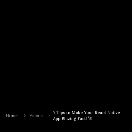
7 Tips to Make Your React Native
Home
Videos
App Blazing Fast! 🚀