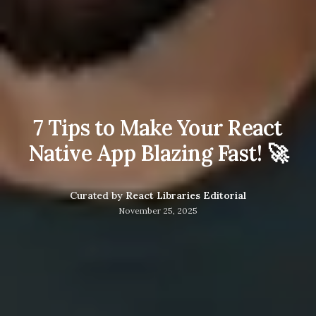
7 Tips to Make Your React
Native App Blazing Fast! 🚀
Curated by
React Libraries Editorial
November 25, 2025