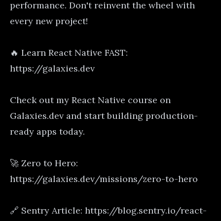
performance. Don't reinvent the wheel with
every new project!
🔥 Learn React Native FAST:
https://galaxies.dev
Check out my React Native course on
Galaxies.dev and start building production-
ready apps today.
🚀 Zero to Hero:
https://galaxies.dev/missions/zero-to-hero
🔗 Sentry Article: https://blog.sentry.io/react-