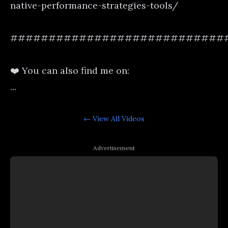
native-performance-strategies-tools/
############################
❤️ You can also find me on:
...
← View All
Videos
Advertisement