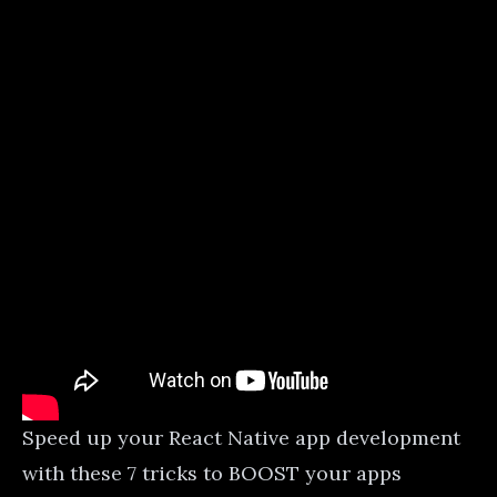
Speed up your React Native app development
with these 7 tricks to BOOST your apps