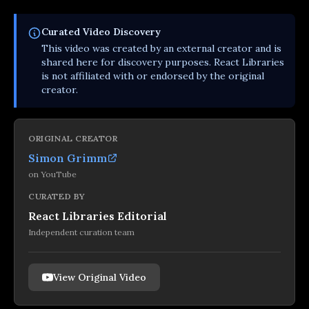
Curated
Video
Discovery
This
video
was created by an external creator and is
shared here for discovery purposes. React Libraries
is not affiliated with or endorsed by the original
creator.
ORIGINAL CREATOR
Simon Grimm
on
YouTube
CURATED BY
React Libraries Editorial
Independent curation team
View Original Video