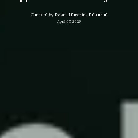
Curated by
React Libraries Editorial
April 07, 2026