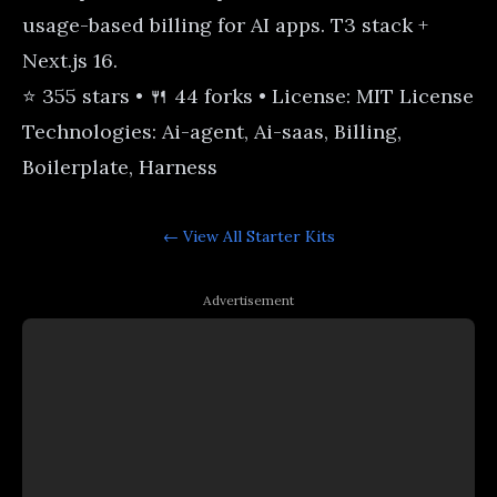
usage-based billing for AI apps. T3 stack +
Next.js 16.
⭐ 355 stars • 🍴 44 forks • License: MIT License
Technologies: Ai-agent, Ai-saas, Billing,
Boilerplate, Harness
← View All
Starter Kits
Advertisement