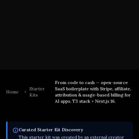
From code to cash — open-source
Starter
SaaS boilerplate with Stripe, affiliate,
Home
Kits
attribution & usage-based billing for
AI apps. T3 stack + Next.js 16.
Curated
Starter Kit
Discovery
This
starter kit
was created by an external creator