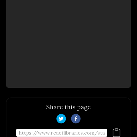
Share this page