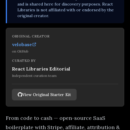
and is shared here for discovery purposes. React
Libraries is not affiliated with or endorsed by the
original creator.
ORIGINAL CREATOR
velobase
on
GitHub
CURATED BY
React Libraries Editorial
Independent curation team
View Original Starter Kit
From code to cash — open-source SaaS
boilerplate with Stripe, affiliate, attribution &