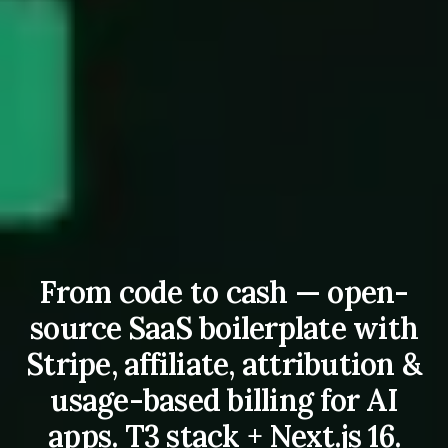
From code to cash — open-
source SaaS boilerplate with
Stripe, affiliate, attribution &
usage-based billing for AI
apps. T3 stack + Next.js 16.