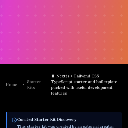
🔋 Next.js + Tailwind CSS +
Starter
TypeScript starter and boilerplate
Home
Kits
packed with useful development
features
Curated
Starter Kit
Discovery
This
starter kit
was created by an external creator