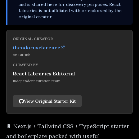
and is shared here for discovery purposes. React
Libraries is not affiliated with or endorsed by the
original creator.
ORIGINAL CREATOR
theodorusclarence
on
GitHub
CURATED BY
React Libraries Editorial
Independent curation team
View Original Starter Kit
🔋 Next.js + Tailwind CSS + TypeScript starter
and boilerplate packed with useful