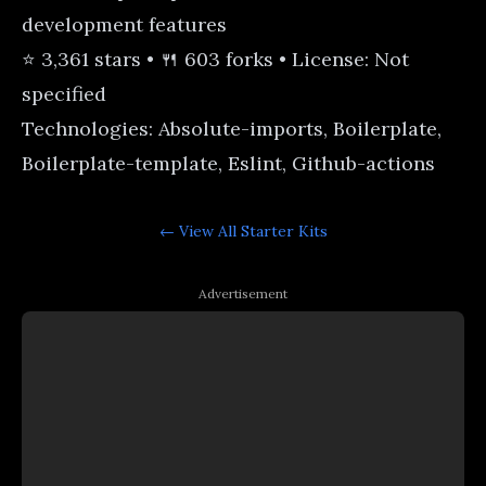
development features
⭐ 3,361 stars • 🍴 603 forks • License: Not
specified
Technologies: Absolute-imports, Boilerplate,
Boilerplate-template, Eslint, Github-actions
← View All
Starter Kits
Advertisement