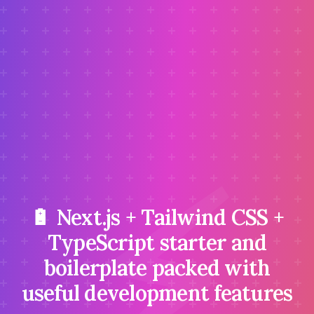
⚡
🔋 Next.js + Tailwind CSS +
TypeScript starter and
boilerplate packed with
useful development features