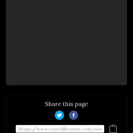
Share this page