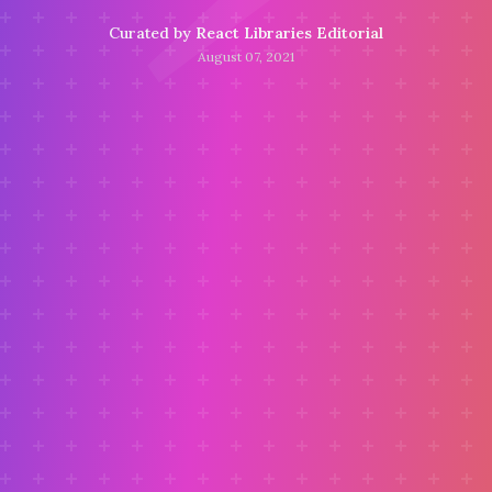
Curated by
React Libraries Editorial
August 07, 2021