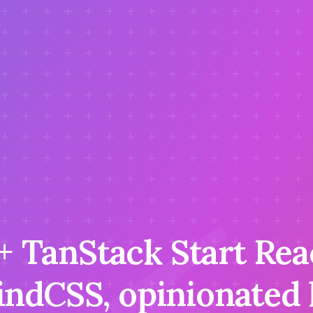
 + TanStack Start Rea
indCSS, opinionated l