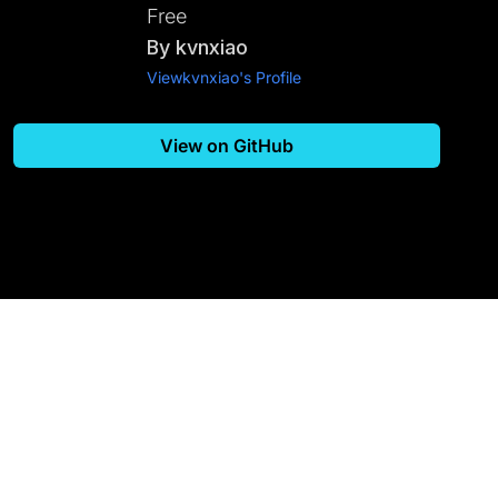
Free
By
kvnxiao
View
kvnxiao
's Profile
View on GitHub