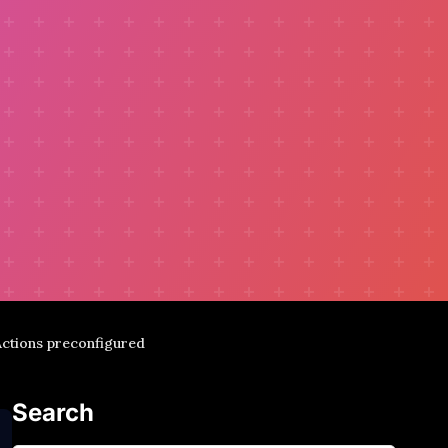
 Actions preconfigured
Search