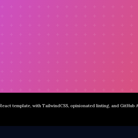
 React template, with TailwindCSS, opinionated linting, and GitHub