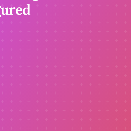
gured