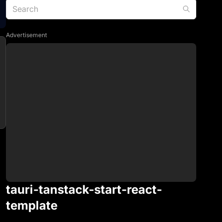
Advertisement
tauri-tanstack-start-react-
template