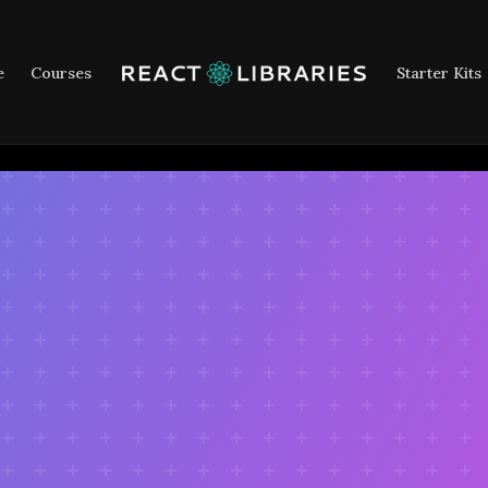
e
Courses
Starter Kits