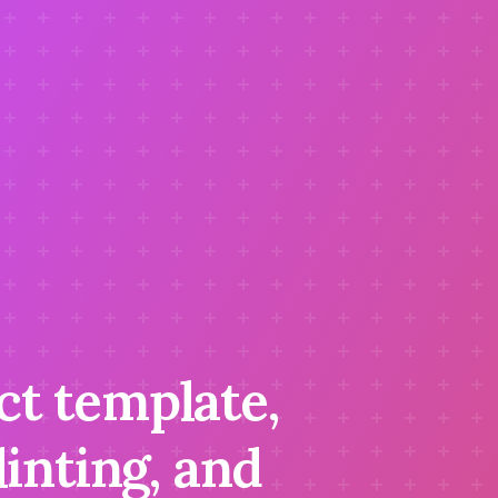
ct template,
inting, and