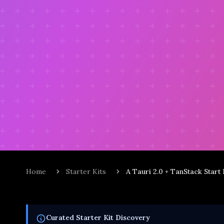
Home
Starter Kits
A Tauri 2.0 + TanStack Start
Curated
Starter Kit
Discovery