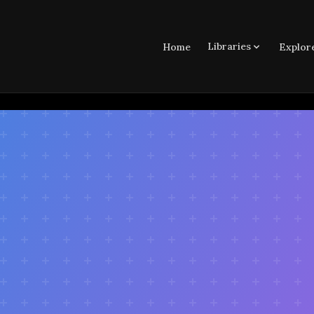
Libraries
Home
Explor