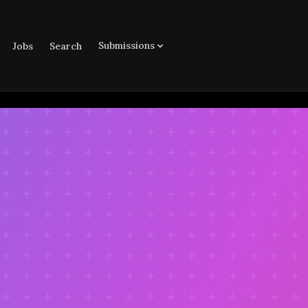
Submissions
Jobs
Search