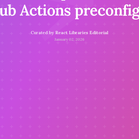
⚡
ub Actions preconfi
Curated by
React Libraries Editorial
January 02, 2026