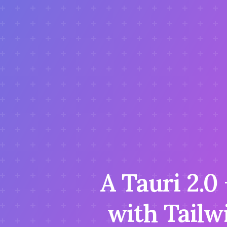
A Tauri 2.0
with Tailw