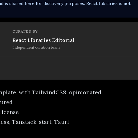
d is shared here for discovery purposes. React Libraries is not
CURATED BY
React Libraries Editorial
Independent curation team
emplate, with TailwindCSS, opinionated
gured
 License
css, Tanstack-start, Tauri