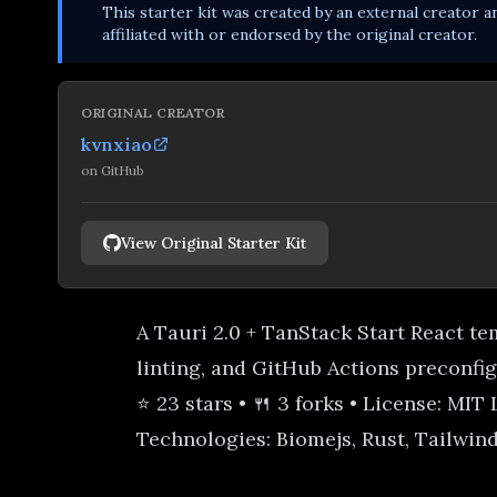
This
starter kit
was created by an external creator an
affiliated with or endorsed by the original creator.
ORIGINAL CREATOR
kvnxiao
on
GitHub
View Original Starter Kit
A Tauri 2.0 + TanStack Start React t
linting, and GitHub Actions preconfi
⭐ 23 stars • 🍴 3 forks • License: MIT
Technologies: Biomejs, Rust, Tailwind