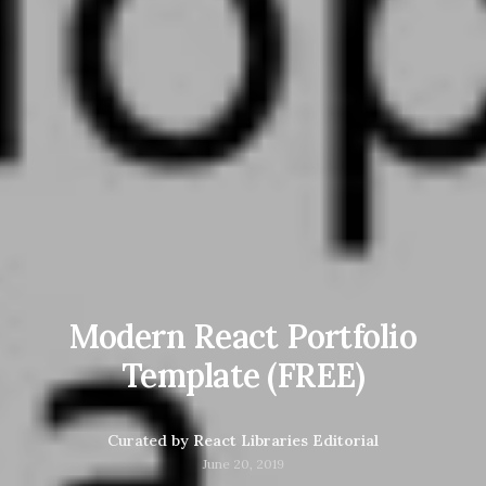
Modern React Portfolio
Template (FREE)
Curated by
React Libraries Editorial
June 20, 2019