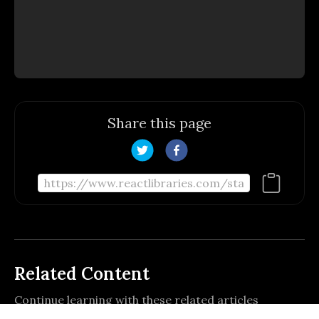
Share this page
Related Content
Continue learning with these related articles