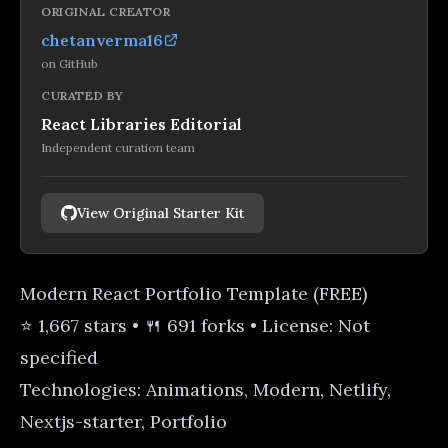
ORIGINAL CREATOR
chetanverma16
on
GitHub
CURATED BY
React Libraries Editorial
Independent curation team
View Original Starter Kit
Modern React Portfolio Template (FREE)
⭐ 1,667 stars • 🍴 691 forks • License: Not
specified
Technologies: Animations, Modern, Netlify,
Nextjs-starter, Portfolio