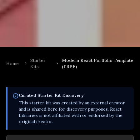
Starter
Modern React Portfolio Template
Home
Kits
(FREE)
Curated
Starter Kit
Discovery
This
starter kit
was created by an external creator
and is shared here for discovery purposes. React
Libraries is not affiliated with or endorsed by the
original creator.