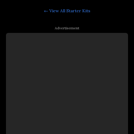
← View All
Starter Kits
Advertisement