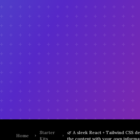
Starter
🌿 A sleek React + Tailwind CSS de
Home
Kits
the content with your own informat