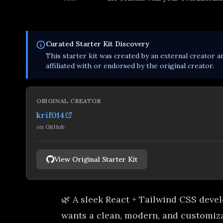
Curated
Starter Kit
Discovery
This
starter kit
was created by an external creator an
affiliated with or endorsed by the original creator.
ORIGINAL CREATOR
krif014
on
GitHub
View Original Starter Kit
🌿 A sleek React + Tailwind CSS devel
wants a clean, modern, and customiza