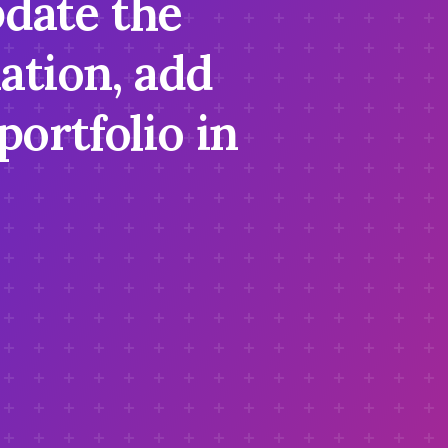
pdate the
ation, add
portfolio in