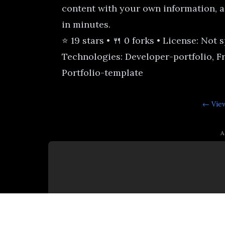
content with your own information, a
in minutes.
⭐ 19 stars • 🍴 0 forks • License: Not 
Technologies: Developer-portfolio, F
Portfolio-template
← View
A