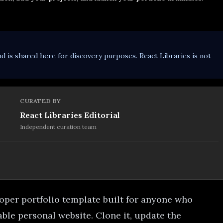
d is shared here for discovery purposes. React Libraries is not
CURATED BY
React Libraries Editorial
Independent curation team
oper portfolio template built for anyone who
ble personal website. Clone it, update the