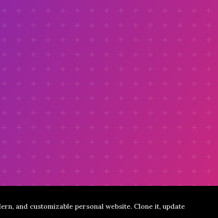
ern, and customizable personal website. Clone it, update