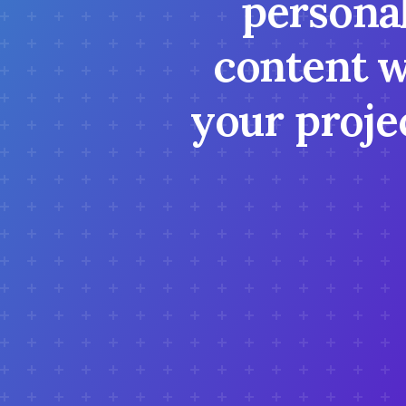
personal
content w
your projec