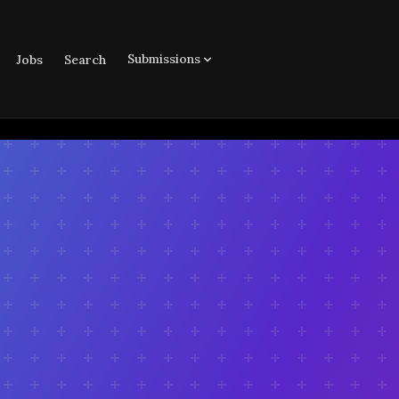
Submissions
Jobs
Search