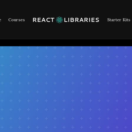
e
Courses
Starter Kits