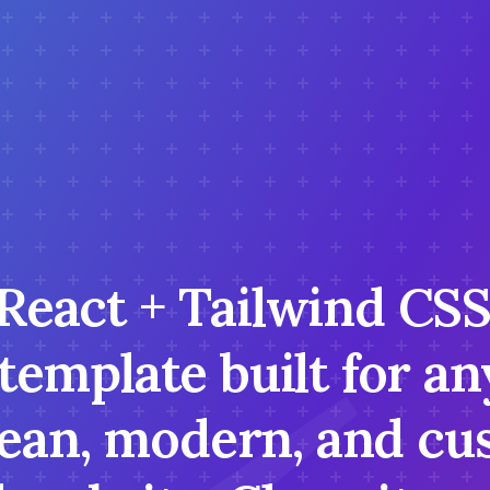
 React + Tailwind CS
 template built for 
lean, modern, and cu