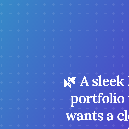
🌿 A sleek
portfolio
wants a c