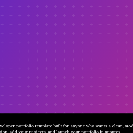
veloper portfolio template built for anyone who wants a clean, mod
ion, add your projects, and launch your portfolio in minutes.