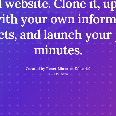
⚡
 website. Clone it, u
ith your own inform
ts, and launch your 
minutes.
Curated by
React Libraries Editorial
April 15, 2026