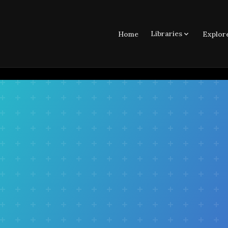
Libraries
Home
Explor