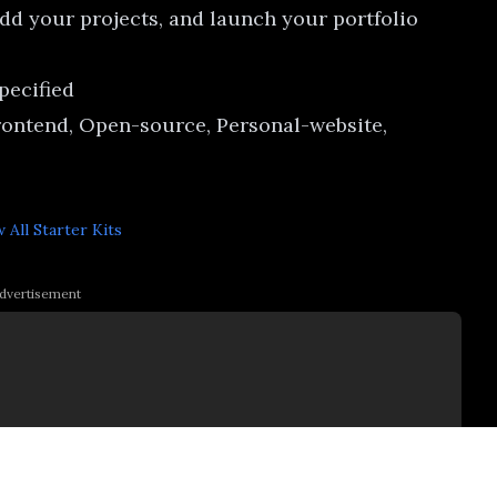
dd your projects, and launch your portfolio
specified
rontend, Open-source, Personal-website,
 All
Starter Kits
dvertisement