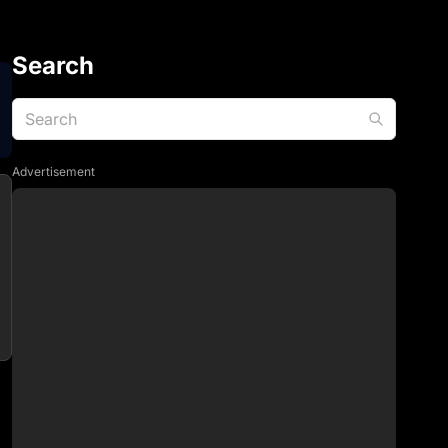
Search
Advertisement