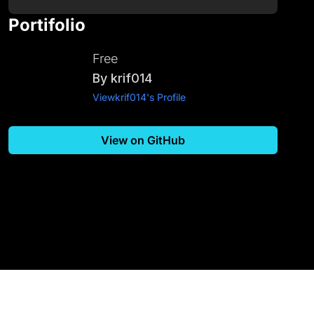
Portifolio
Free
By
krif014
View
krif014
's Profile
View on GitHub