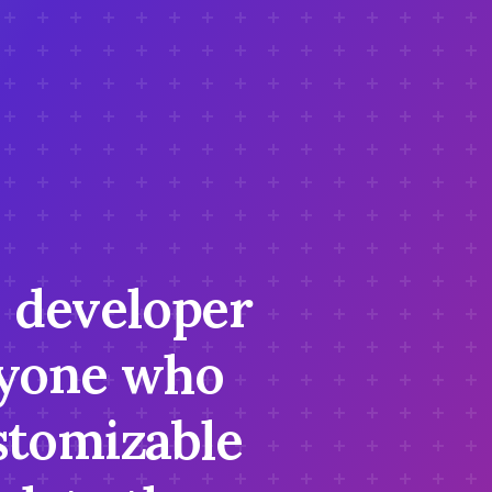
S developer
anyone who
stomizable