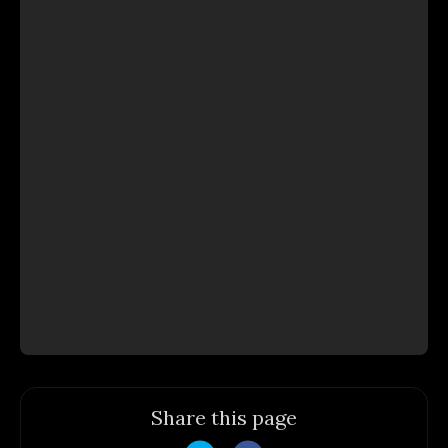
Share this page