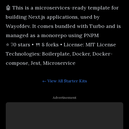
🤖 This is a microservices-ready template for
building Next.js applications, used by
Wayofdev. It comes bundled with Turbo and is
managed as a monorepo using PNPM
⭐ 70 stars • 🍴 8 forks • License: MIT License
Technologies: Boilerplate, Docker, Docker-
compose, Jest, Microservice
← View All
Starter Kits
Advertisement