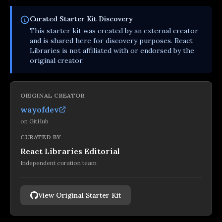
Curated
Starter Kit
Discovery
This
starter kit
was created by an external creator
and is shared here for discovery purposes. React
Libraries is not affiliated with or endorsed by the
original creator.
ORIGINAL CREATOR
wayofdev
on
GitHub
CURATED BY
React Libraries Editorial
Independent curation team
View Original Starter Kit