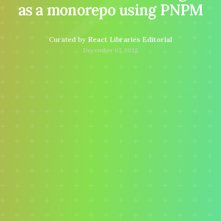
as a monorepo using PNPM
Curated by
React Libraries Editorial
December 07, 2022