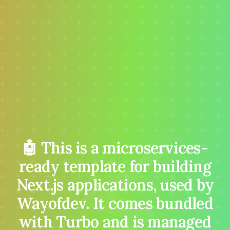
⚡
🤖 This is a microservices-
ready template for building
Next.js applications, used by
Wayofdev. It comes bundled
with Turbo and is managed