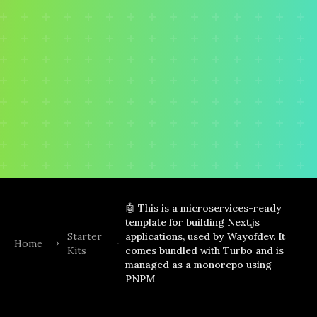
🤖 This is a microservices-ready
template for building Next.js
Starter
applications, used by Wayofdev. It
Home
Kits
comes bundled with Turbo and is
managed as a monorepo using
PNPM