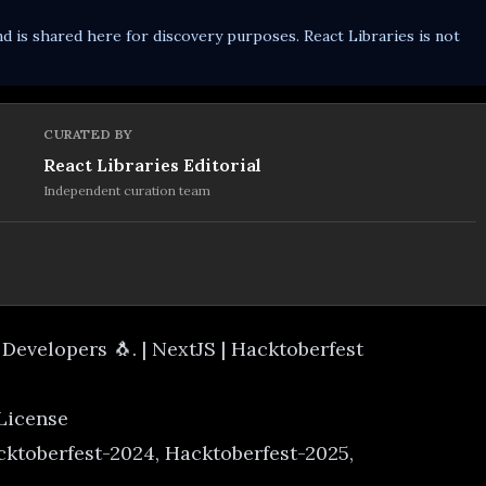
d is shared here for discovery purposes. React Libraries is not
CURATED BY
React Libraries Editorial
Independent curation team
 Developers 🐧. | NextJS | Hacktoberfest
 License
cktoberfest-2024, Hacktoberfest-2025,