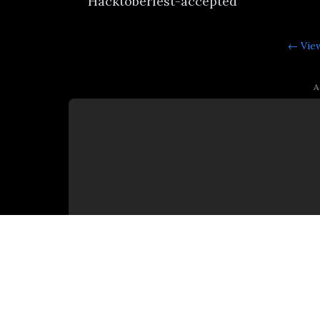
Hacktoberfest-accepted
← View
A