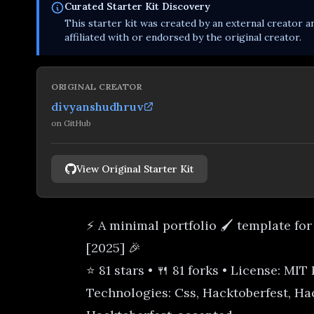
Curated
Starter Kit
Discovery
This
starter kit
was created by an external creator an
affiliated with or endorsed by the original creator.
ORIGINAL CREATOR
divyanshudhruv
on
GitHub
View Original Starter Kit
⚡ A minimal portfolio 🖌️ template for
[2025] 🎉
⭐ 81 stars • 🍴 81 forks • License: MIT
Technologies: Css, Hacktoberfest, Ha