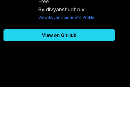
Free
By
divyanshudhruv
View
divyanshudhruv
's Profile
View on GitHub