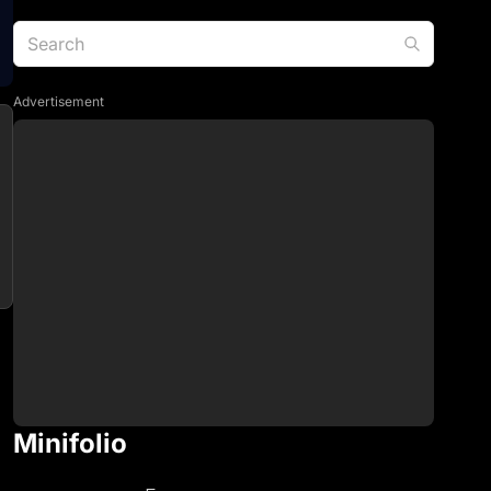
Advertisement
Minifolio