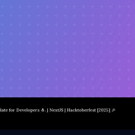
plate for Developers 🐧. | NextJS | Hacktoberfest [2025] 🎉