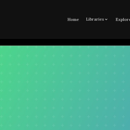
Libraries
Home
Explor