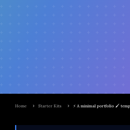
Home
Starter Kits
⚡ A minimal portfolio 🖌️ tem