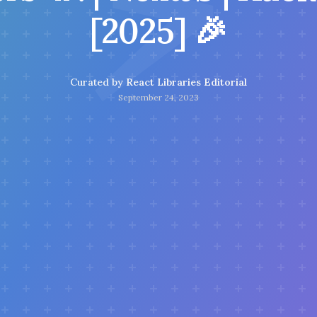
⚡
[2025] 🎉
Curated by
React Libraries Editorial
September 24, 2023