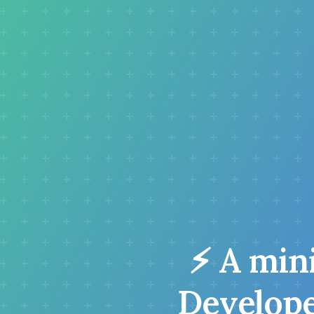
⚡ A mini
Developer