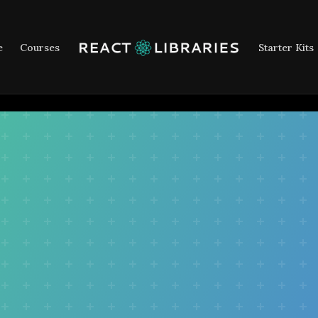
e
Courses
Starter Kits