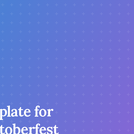
plate for
ktoberfest