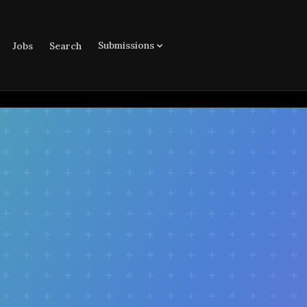
Submissions
Jobs
Search