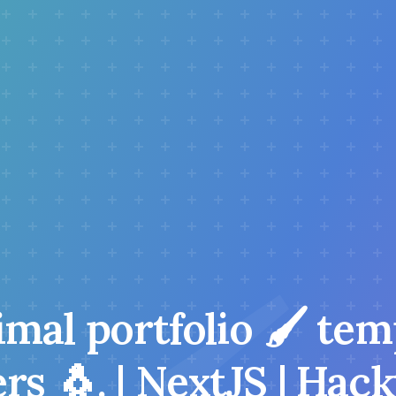
mal portfolio 🖌️ tem
s 🐧. | NextJS | Hac