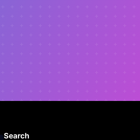
Search