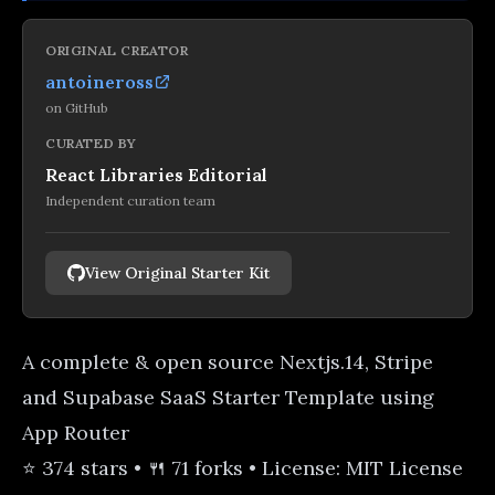
ORIGINAL CREATOR
antoineross
on
GitHub
CURATED BY
React Libraries Editorial
Independent curation team
View Original Starter Kit
A complete & open source Nextjs.14, Stripe
and Supabase SaaS Starter Template using
App Router
⭐ 374 stars • 🍴 71 forks • License: MIT License