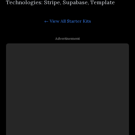
Technologies: Stripe, Supabase, Template
← View All
Starter Kits
Advertisement