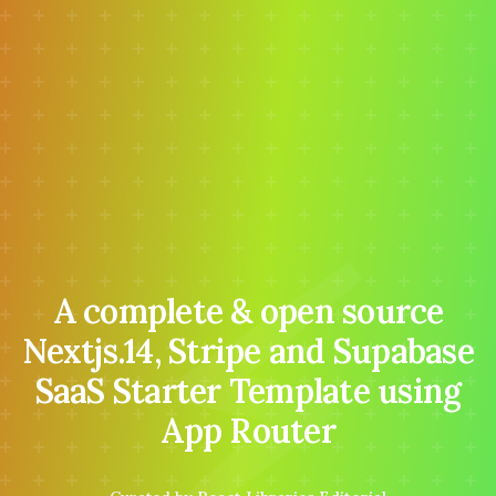
⚡
A complete & open source
Nextjs.14, Stripe and Supabase
SaaS Starter Template using
App Router