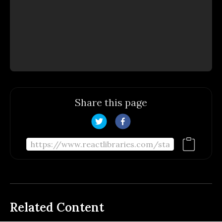
Share this page
Related Content