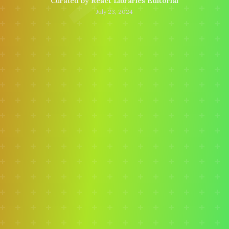
Curated by
React Libraries Editorial
July 23, 2024