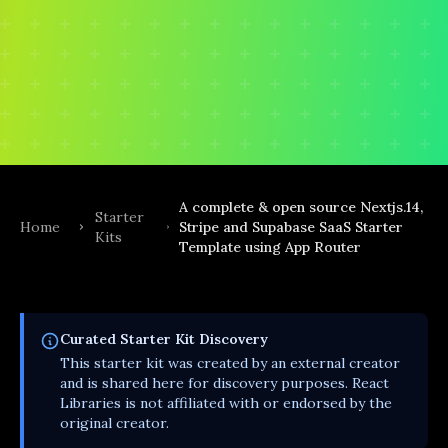
A complete & open source Nextjs.14,
Starter
Home
Stripe and Supabase SaaS Starter
Kits
Template using App Router
Curated
Starter Kit
Discovery
This
starter kit
was created by an external creator
and is shared here for discovery purposes. React
Libraries is not affiliated with or endorsed by the
original creator.