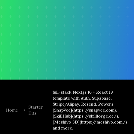
full-stack Next.js 16 + React 19
template with Auth, Supabase,
Stripe/Alipay, Resend. Powers
Starter
Home
[SnapVee](https://snapvee.com),
Kits
[SkillHub](https://skillforge.cc/),
[Meshivo 3D](https://meshivo.com/)
and more.