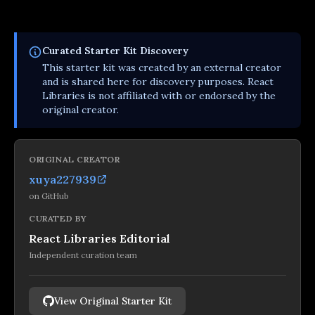
Curated
Starter Kit
Discovery
This
starter kit
was created by an external creator
and is shared here for discovery purposes. React
Libraries is not affiliated with or endorsed by the
original creator.
ORIGINAL CREATOR
xuya227939
on
GitHub
CURATED BY
React Libraries Editorial
Independent curation team
View Original Starter Kit