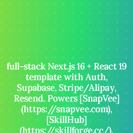
full-stack Next.js 16 + React 19
⚡
template with Auth,
Supabase, Stripe/Alipay,
Resend. Powers [SnapVee]
(https://snapvee.com),
[SkillHub]
(https://skillforge.cc/),