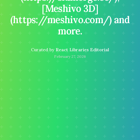
[Meshivo 3D]
(https://meshivo.com/) and
more.
Curated by
React Libraries Editorial
February 27, 2026