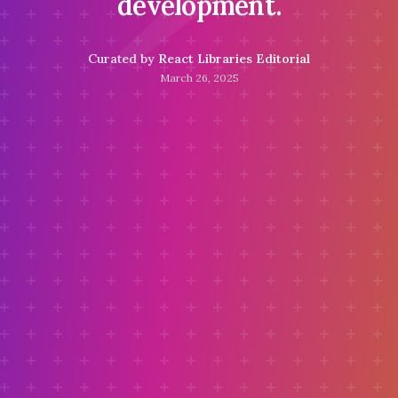
development.
Curated by
React Libraries Editorial
March 26, 2025