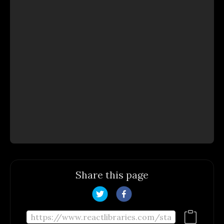
Share this page