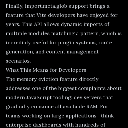
Finally, import.meta.glob support brings a
feature that Vite developers have enjoyed for
years. This API allows dynamic imports of
multiple modules matching a pattern, which is
incredibly useful for plugin systems, route
generation, and content management
scenarios.
What This Means for Developers
The memory eviction feature directly
addresses one of the biggest complaints about
modern JavaScript tooling: dev servers that
gradually consume all available RAM. For
teams working on large applications—think
enterprise dashboards with hundreds of