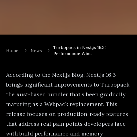
Turbopack in Next.js 16.3:
Home
News
Performance Wins
According to the
Next.js Blog
, Next.js 16.3
brings significant improvements to Turbopack,
the Rust-based bundler that's been gradually
maturing as a Webpack replacement. This
release focuses on production-ready features
that address real pain points developers face
with build performance and memory