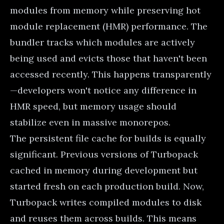
modules from memory while preserving hot
module replacement (HMR) performance. The
bundler tracks which modules are actively
being used and evicts those that haven't been
accessed recently. This happens transparently
—developers won't notice any difference in
HMR speed, but memory usage should
stabilize even in massive monorepos.
The persistent file cache for builds is equally
significant. Previous versions of Turbopack
cached in memory during development but
started fresh on each production build. Now,
Turbopack writes compiled modules to disk
and reuses them across builds. This means