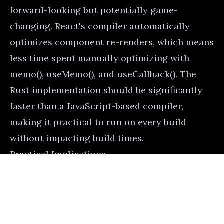
forward-looking but potentially game-
changing. React's compiler automatically
optimizes component re-renders, which means
less time spent manually optimizing with
memo(), useMemo(), and useCallback(). The
Rust implementation should be significantly
faster than a JavaScript-based compiler,
making it practical to run on every build
without impacting build times.
Practical Implications
Here's how you might use import.meta.glob
for a plugin system:
Advertisement