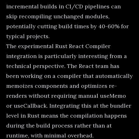
incremental builds in CI/CD pipelines can
skip recompiling unchanged modules,
potentially cutting build times by 40-60% for
typical projects.
The experimental Rust React Compiler
integration is particularly interesting from a
technical perspective. The React team has
been working on a compiler that automatically
memoizes components and optimizes re-
renders without requiring manual useMemo
or useCallback. Integrating this at the bundler
level in Rust means the compilation happens
during the build process rather than at
runtime, with minimal overhead.