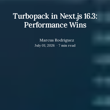
Turbopack in Next.js 16.3:
Performance Wins
Marcus Rodriguez
July 01, 2026
·
7
min read