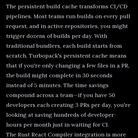
The persistent build cache transforms CI/CD
pipelines. Most teams run builds on every pull
request, and in active repositories, you might
trigger dozens of builds per day. With
traditional bundlers, each build starts from
scratch. Turbopack's persistent cache means
that if you're only changing a few files in a PR,
the build might complete in 30 seconds
instead of 5 minutes. The time savings
compound across a team—if you have 50
developers each creating 3 PRs per day, you're
looking at saving hundreds of developer-
hours per month just in waiting for CI.
The Rust React Compiler integration is more