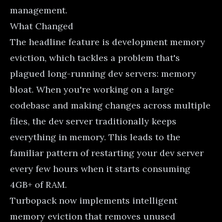
management.
What Changed
The headline feature is development memory
eviction, which tackles a problem that's
plagued long-running dev servers: memory
bloat. When you're working on a large
codebase and making changes across multiple
files, the dev server traditionally keeps
everything in memory. This leads to the
familiar pattern of restarting your dev server
every few hours when it starts consuming
4GB+ of RAM.
Turbopack now implements intelligent
memory eviction that removes unused