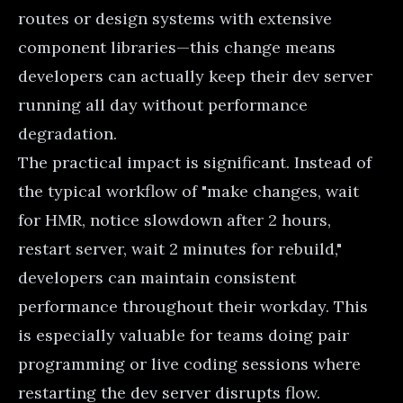
routes or design systems with extensive
component libraries—this change means
developers can actually keep their dev server
running all day without performance
degradation.
The practical impact is significant. Instead of
the typical workflow of "make changes, wait
for HMR, notice slowdown after 2 hours,
restart server, wait 2 minutes for rebuild,"
developers can maintain consistent
performance throughout their workday. This
is especially valuable for teams doing pair
programming or live coding sessions where
restarting the dev server disrupts flow.