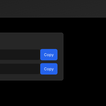
Copy
Copy