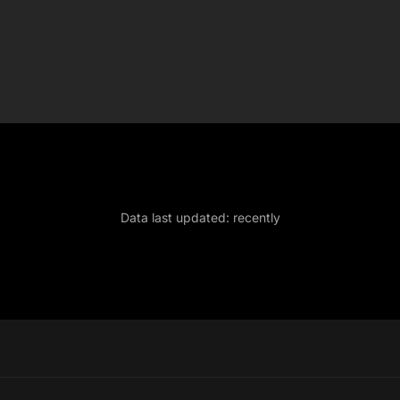
Data last updated:
recently