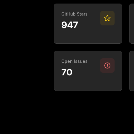
GitHub Stars
947
Open Issues
70