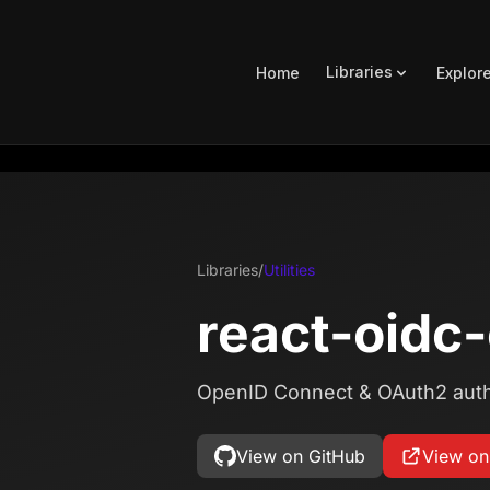
Libraries
Home
Explor
Libraries
/
Utilities
react-oidc
OpenID Connect & OAuth2 authe
View on GitHub
View o