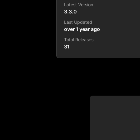
Latest Version
3.3.0
Last Updated
over 1 year ago
Total Releases
31