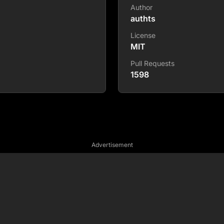
Author
authts
License
MIT
Pull Requests
1598
Advertisement