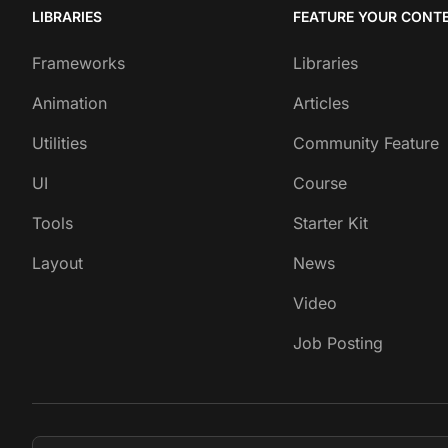
LIBRARIES
FEATURE YOUR CONT
Frameworks
Libraries
Animation
Articles
Utilities
Community Feature
UI
Course
Tools
Starter Kit
Layout
News
Video
Job Posting