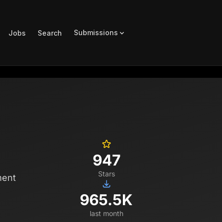
Submissions
Jobs
Search
947
Stars
ment
965.5K
last month