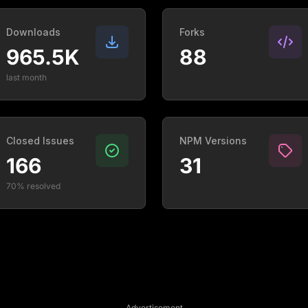
Downloads
Forks
965.5K
88
last month
Closed Issues
NPM Versions
166
31
70% resolved
Advertisement