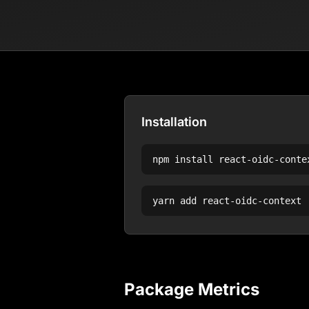
Installation
npm install
react-oidc-conte
yarn add
react-oidc-context
Package Metrics