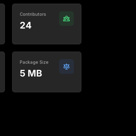
Contributors
24
Package Size
5 MB