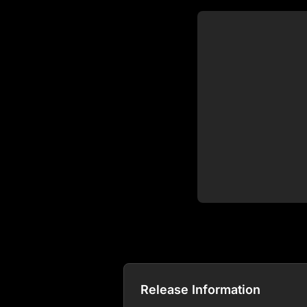
Release Information