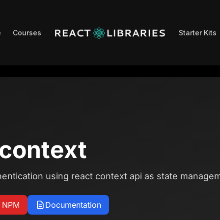
e
Courses
Starter Kits
-context
ntication using react context api as state manage
n NPM
Documentation