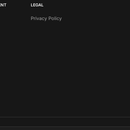
ENT
LEGAL
Privacy Policy