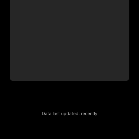
Data last updated:
recently