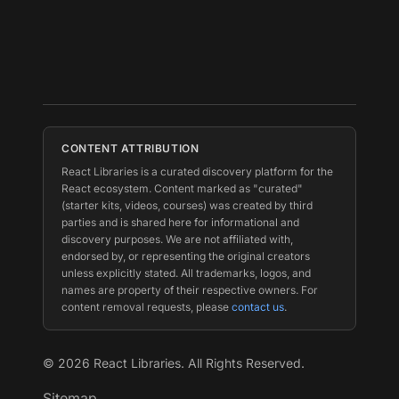
CONTENT ATTRIBUTION
React Libraries is a curated discovery platform for the
React ecosystem. Content marked as "curated"
(starter kits, videos, courses) was created by third
parties and is shared here for informational and
discovery purposes. We are not affiliated with,
endorsed by, or representing the original creators
unless explicitly stated. All trademarks, logos, and
names are property of their respective owners. For
content removal requests, please
contact us
.
©
2026
React Libraries. All Rights Reserved.
Sitemap