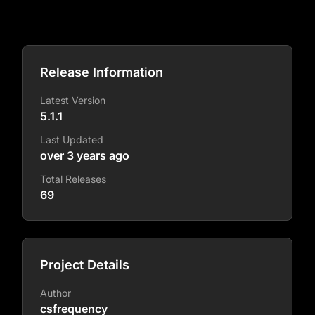
Release Information
Latest Version
5.1.1
Last Updated
over 3 years ago
Total Releases
69
Project Details
Author
csfrequency