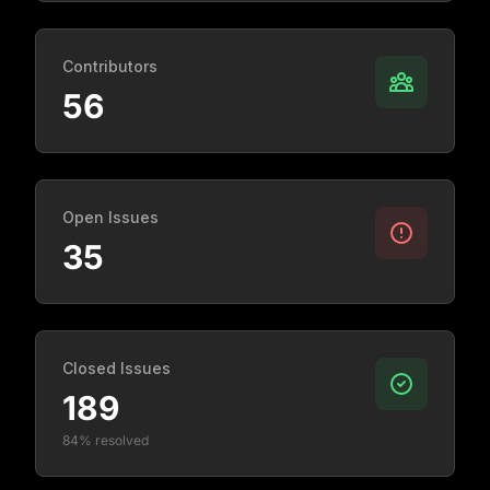
Contributors
56
Open Issues
35
Closed Issues
189
84% resolved