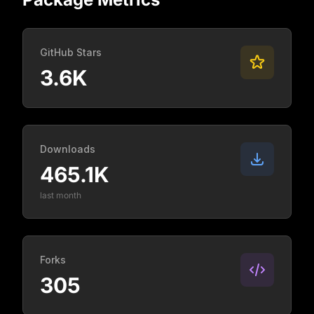
GitHub Stars
3.6K
Downloads
465.1K
last month
Forks
305