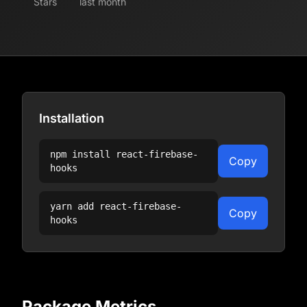
Stars
last month
Installation
npm install
react-firebase-
Copy
hooks
yarn add
react-firebase-
Copy
hooks
Package Metrics