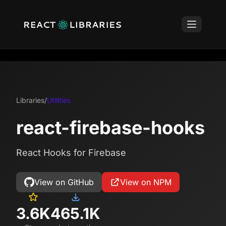
Libraries
/
Utilities
react-firebase-hooks
React Hooks for Firebase
View on GitHub
View on NPM
3.6K
465.1K