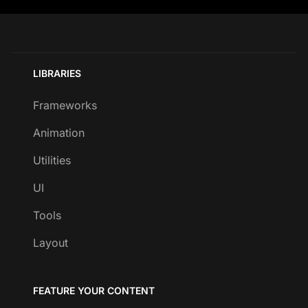
LIBRARIES
Frameworks
Animation
Utilities
UI
Tools
Layout
FEATURE YOUR CONTENT