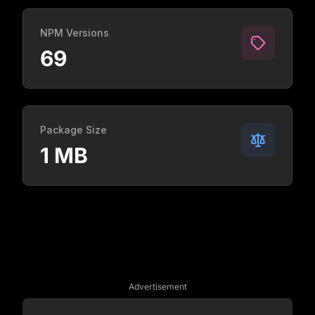
NPM Versions
69
Package Size
1 MB
Advertisement