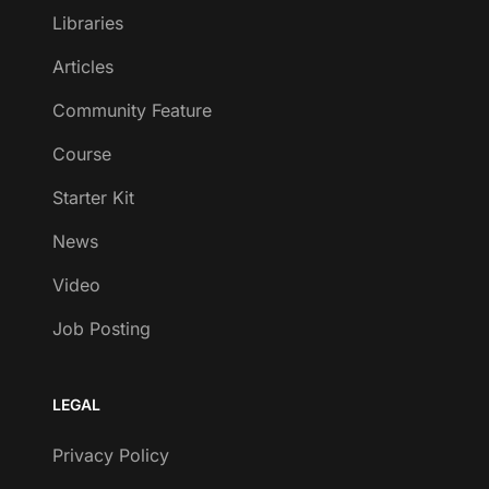
Libraries
Articles
Community Feature
Course
Starter Kit
News
Video
Job Posting
LEGAL
Privacy Policy