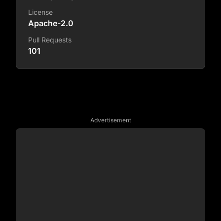
License
Apache-2.0
Pull Requests
101
Advertisement