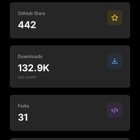
GitHub Stars
442
Downloads
132.9K
last month
Forks
31