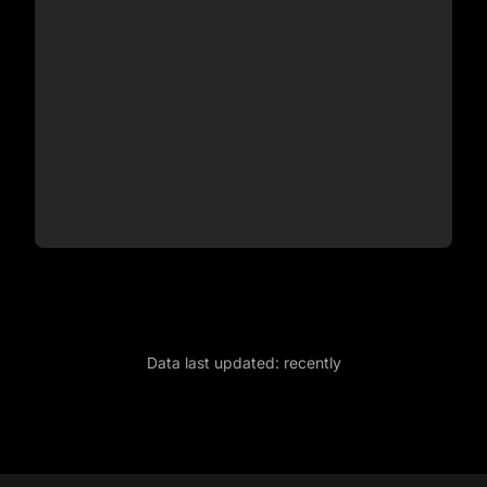
Data last updated:
recently