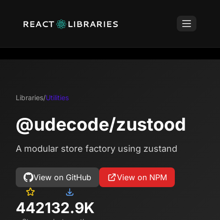
Libraries
/
Utilities
@udecode/zustood
A modular store factory using zustand
View on GitHub
View on NPM
442
132.9K