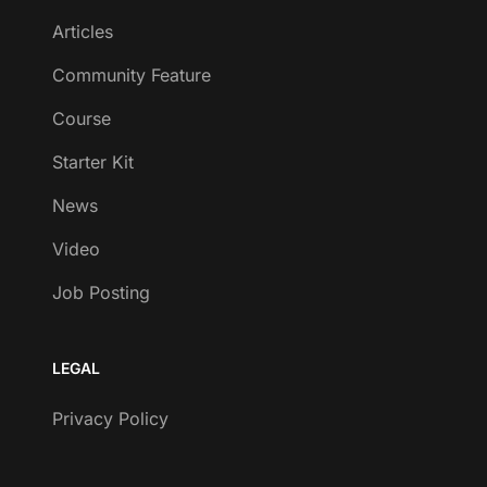
Articles
Community Feature
Course
Starter Kit
News
Video
Job Posting
LEGAL
Privacy Policy