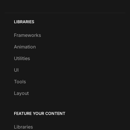
LIBRARIES
Frameworks
Animation
Utilities
UI
Tools
Layout
FEATURE YOUR CONTENT
Libraries