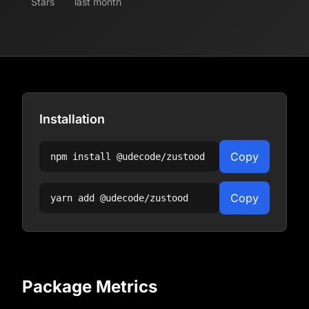
Stars
last month
Installation
Copy
npm install
@udecode/zustood
Copy
yarn add
@udecode/zustood
Package Metrics