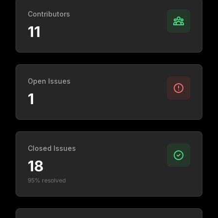
Contributors
11
Open Issues
1
Closed Issues
18
95% resolved