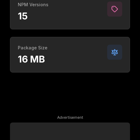
NPM Versions
15
Package Size
16 MB
Advertisement