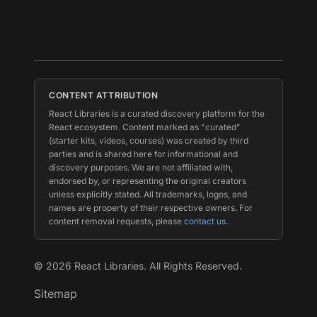
CONTENT ATTRIBUTION
React Libraries is a curated discovery platform for the
React ecosystem. Content marked as "curated"
(starter kits, videos, courses) was created by third
parties and is shared here for informational and
discovery purposes. We are not affiliated with,
endorsed by, or representing the original creators
unless explicitly stated. All trademarks, logos, and
names are property of their respective owners. For
content removal requests, please
contact us
.
©
2026
React Libraries. All Rights Reserved.
Sitemap