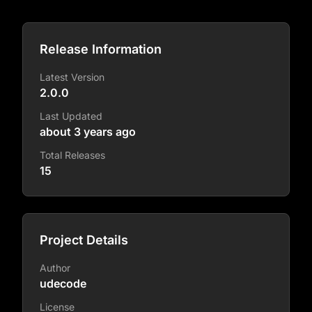
Release Information
Latest Version
2.0.0
Last Updated
about 3 years ago
Total Releases
15
Project Details
Author
udecode
License