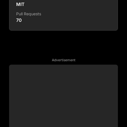
MIT
Pull Requests
70
Advertisement