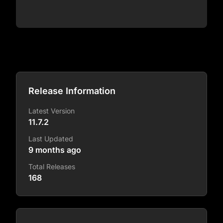
Release Information
Latest Version
11.7.2
Last Updated
9 months ago
Total Releases
168