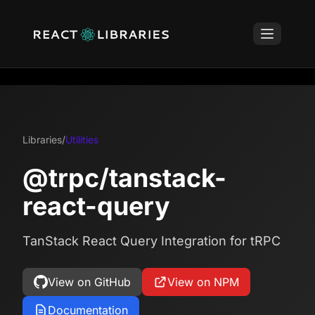
Libraries
/
Utilities
@trpc/tanstack-
react-query
TanStack React Query Integration for tRPC
View on GitHub
View on NPM
Documentation