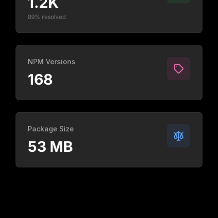
1.2K
89% resolved
NPM Versions
168
Package Size
53 MB