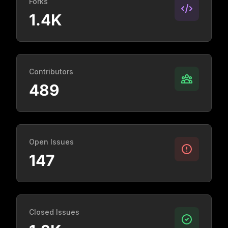
Forks
1.4K
Contributors
489
Open Issues
147
Closed Issues