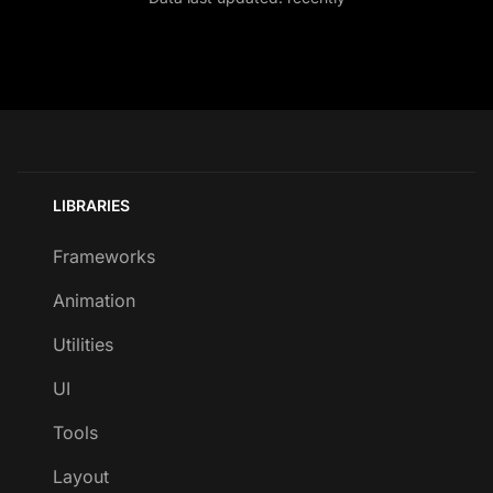
LIBRARIES
Frameworks
Animation
Utilities
UI
Tools
Layout