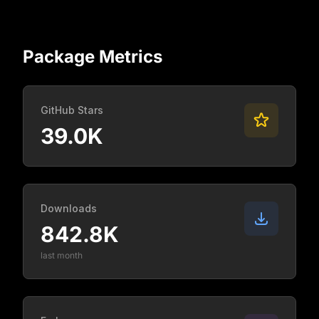
Package Metrics
GitHub Stars
39.0K
Downloads
842.8K
last month