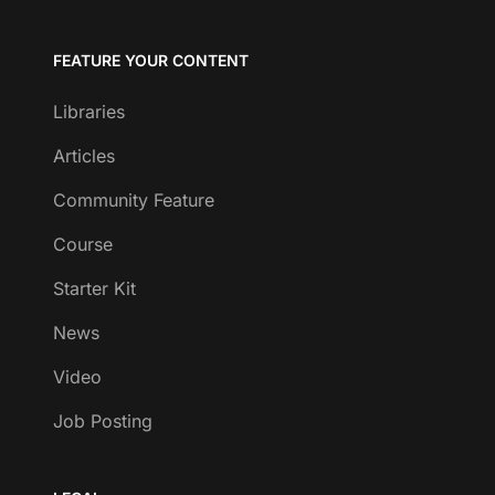
FEATURE YOUR CONTENT
Libraries
Articles
Community Feature
Course
Starter Kit
News
Video
Job Posting