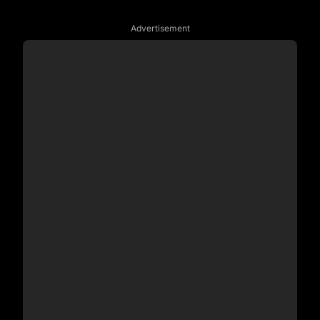
Advertisement