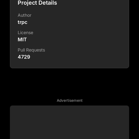
Project Details
Author
trpc
License
MIT
Pull Requests
4729
Advertisement