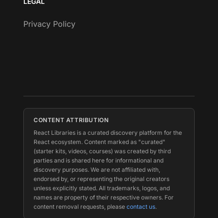
LEGAL
Privacy Policy
CONTENT ATTRIBUTION
React Libraries is a curated discovery platform for the
React ecosystem. Content marked as "curated"
(starter kits, videos, courses) was created by third
parties and is shared here for informational and
discovery purposes. We are not affiliated with,
endorsed by, or representing the original creators
unless explicitly stated. All trademarks, logos, and
names are property of their respective owners. For
content removal requests, please
contact us
.