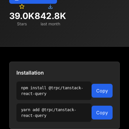
39.0K
842.8K
Stars
last month
Installation
npm install
@trpc/tanstack-
Copy
react-query
yarn add
@trpc/tanstack-
Copy
react-query