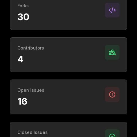
Forks
30
Contributors
4
Open Issues
16
Closed Issues