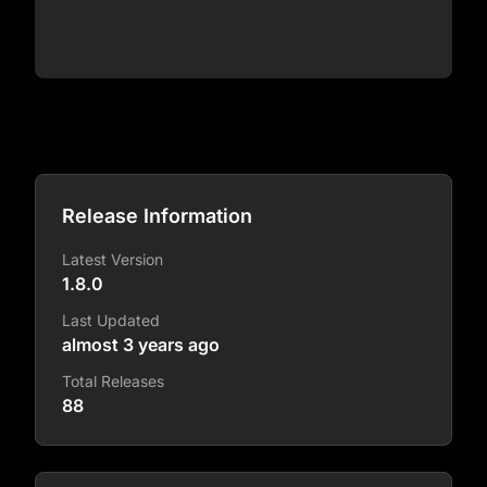
Release Information
Latest Version
1.8.0
Last Updated
almost 3 years ago
Total Releases
88