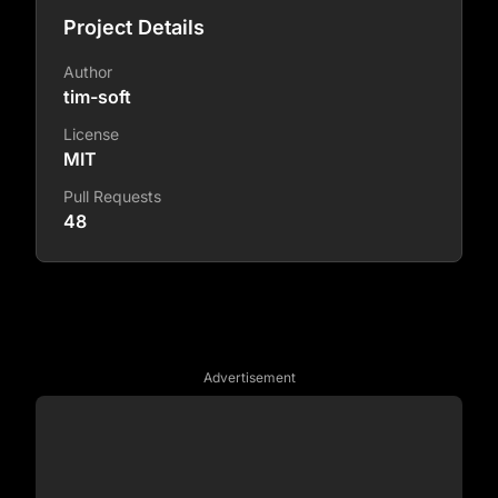
Project Details
Author
tim-soft
License
MIT
Pull Requests
48
Advertisement