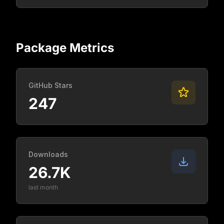
Package Metrics
GitHub Stars
247
Downloads
26.7K
last month