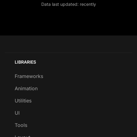
Data last updated:
recently
LIBRARIES
Frameworks
Animation
Utilities
UI
Tools