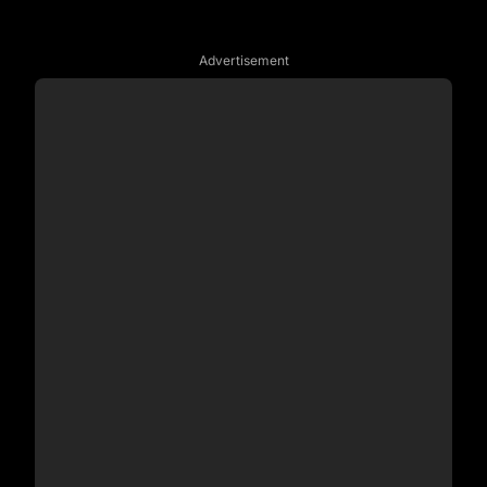
Advertisement