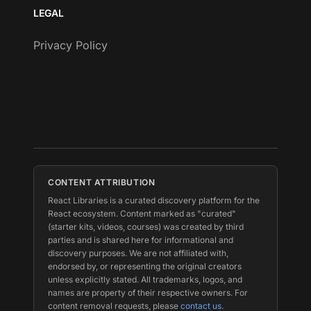
LEGAL
Privacy Policy
CONTENT ATTRIBUTION
React Libraries is a curated discovery platform for the
React ecosystem. Content marked as "curated"
(starter kits, videos, courses) was created by third
parties and is shared here for informational and
discovery purposes. We are not affiliated with,
endorsed by, or representing the original creators
unless explicitly stated. All trademarks, logos, and
names are property of their respective owners. For
content removal requests, please
contact us
.