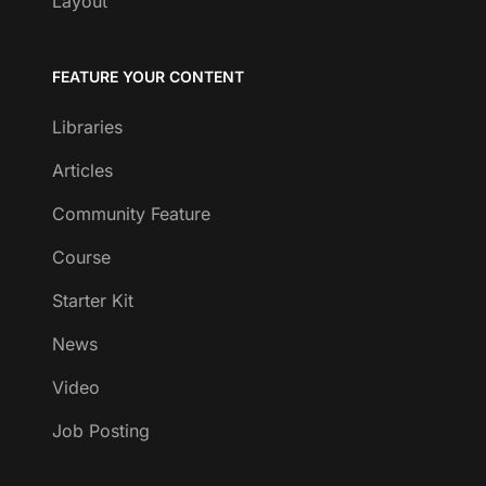
Layout
FEATURE YOUR CONTENT
Libraries
Articles
Community Feature
Course
Starter Kit
News
Video
Job Posting