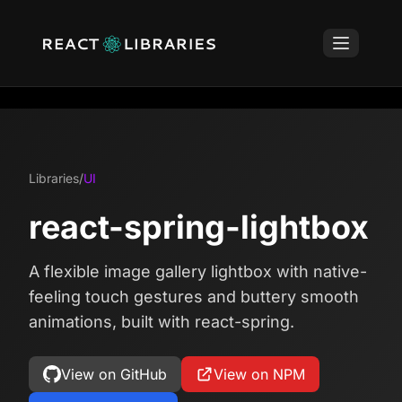
Libraries
/
UI
react-spring-lightbox
A flexible image gallery lightbox with native-
feeling touch gestures and buttery smooth
animations, built with react-spring.
View on GitHub
View on NPM