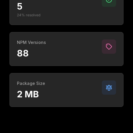
5
24% resolved
NPM Versions
88
Package Size
2 MB