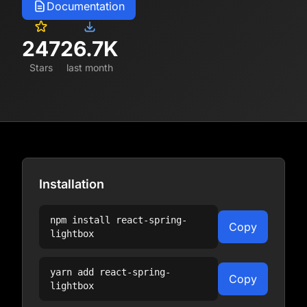
Documentation
247
26.7K
Stars
last month
Installation
npm install
react-spring-
Copy
lightbox
yarn add
react-spring-
Copy
lightbox