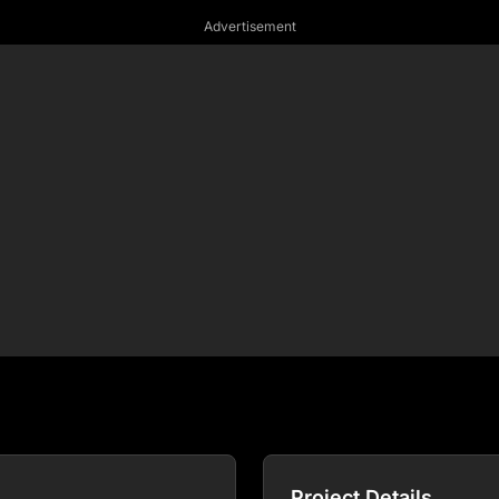
Advertisement
Project Details