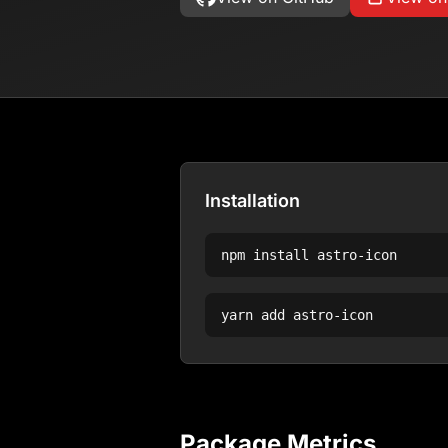
Installation
npm install
astro-icon
yarn add
astro-icon
Package Metrics