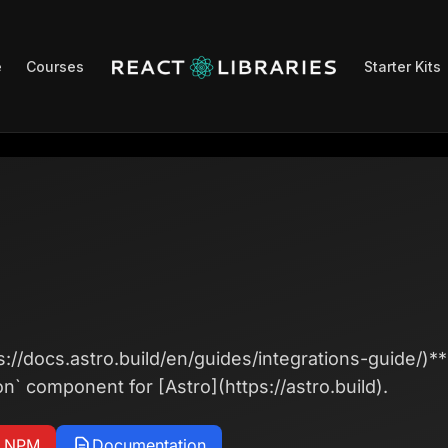
e
Courses
Starter Kits
s://docs.astro.build/en/guides/integrations-guide/)**
on` component for [Astro](https://astro.build).
n NPM
Documentation