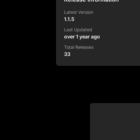
Latest Version
1.1.5
Last Updated
over 1 year ago
Total Releases
33