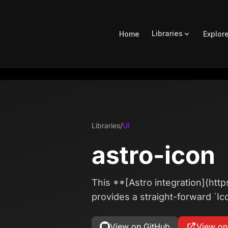
Libraries
Home
Explor
Libraries
/
UI
astro-icon
This **[Astro integration](http
provides a straight-forward `Ic
View on GitHub
View o