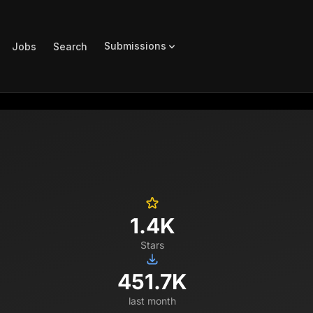
Submissions
Jobs
Search
1.4K
Stars
451.7K
last month