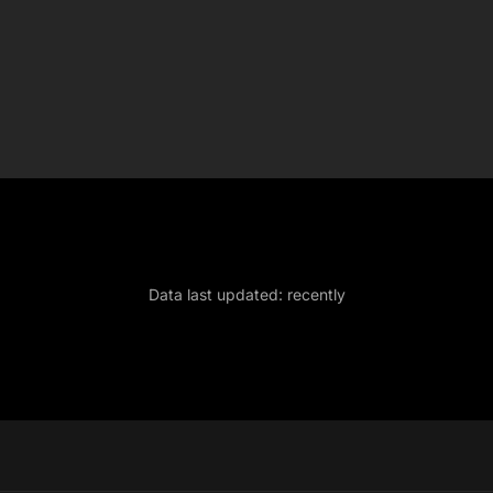
Data last updated:
recently