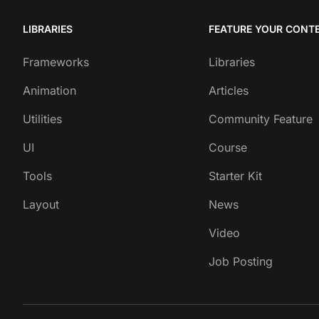
LIBRARIES
FEATURE YOUR CONT
Frameworks
Libraries
Animation
Articles
Utilities
Community Feature
UI
Course
Tools
Starter Kit
Layout
News
Video
Job Posting