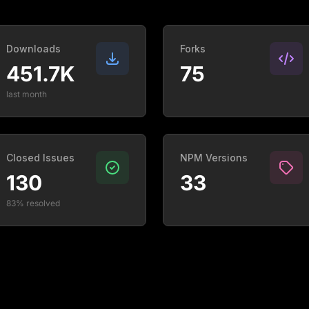
Downloads
Forks
451.7K
75
last month
Closed Issues
NPM Versions
130
33
83% resolved