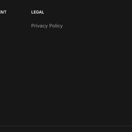
ENT
LEGAL
Privacy Policy