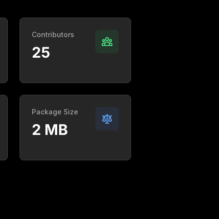
Contributors
25
Package Size
2 MB