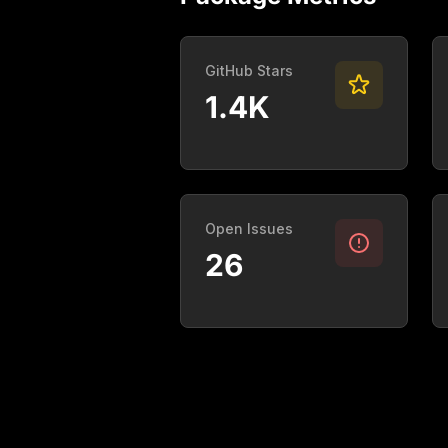
GitHub Stars
1.4K
Open Issues
26