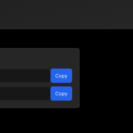
Copy
Copy