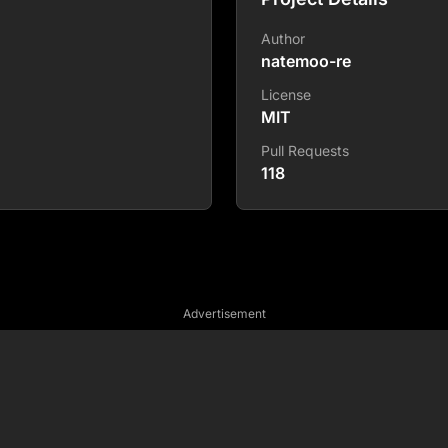
Author
natemoo-re
License
MIT
Pull Requests
118
Advertisement