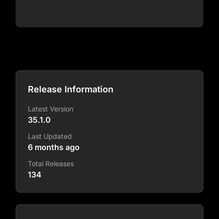
Release Information
Latest Version
35.1.0
Last Updated
6 months ago
Total Releases
134