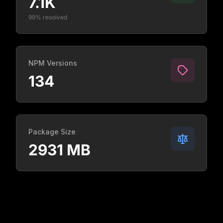
7.1K
99% resolved
NPM Versions
134
Package Size
2931 MB