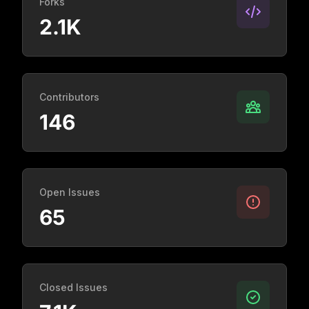
Forks
2.1K
Contributors
146
Open Issues
65
Closed Issues