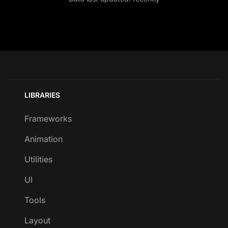
LIBRARIES
Frameworks
Animation
Utilities
UI
Tools
Layout