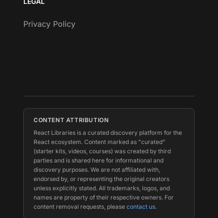
LEGAL
Privacy Policy
CONTENT ATTRIBUTION
React Libraries is a curated discovery platform for the
React ecosystem. Content marked as "curated"
(starter kits, videos, courses) was created by third
parties and is shared here for informational and
discovery purposes. We are not affiliated with,
endorsed by, or representing the original creators
unless explicitly stated. All trademarks, logos, and
names are property of their respective owners. For
content removal requests, please
contact us
.