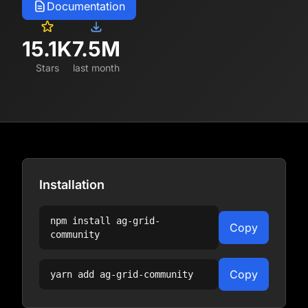
Documentation
15.1K
7.5M
Stars
last month
Installation
npm install
ag-grid-
Copy
community
Copy
yarn add
ag-grid-community