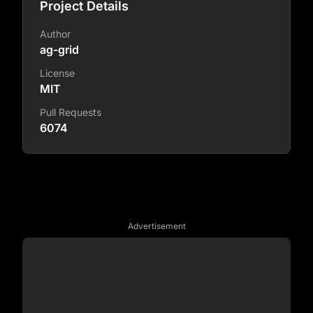
Project Details
Author
ag-grid
License
MIT
Pull Requests
6074
Advertisement