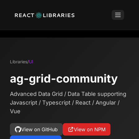
Libraries
/
UI
ag-grid-community
Advanced Data Grid / Data Table supporting
Javascript / Typescript / React / Angular /
Vue
View on GitHub
View on NPM