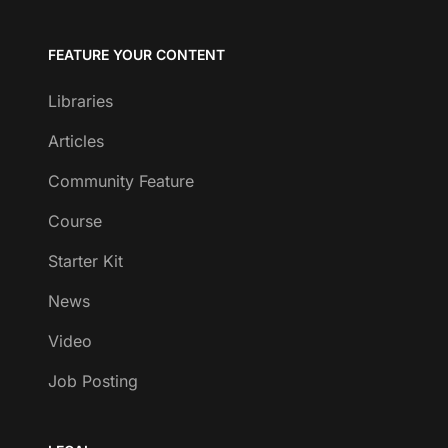
FEATURE YOUR CONTENT
Libraries
Articles
Community Feature
Course
Starter Kit
News
Video
Job Posting