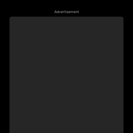
Advertisement