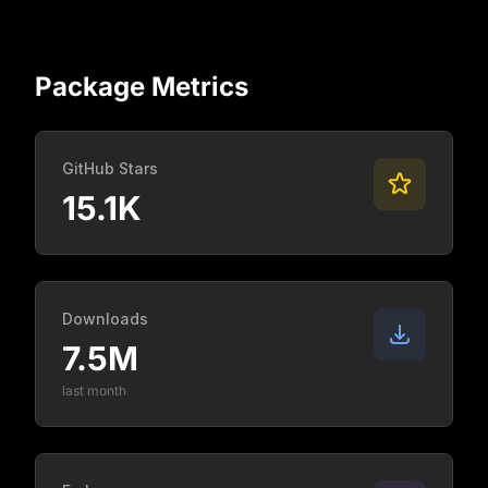
Package Metrics
GitHub Stars
15.1K
Downloads
7.5M
last month