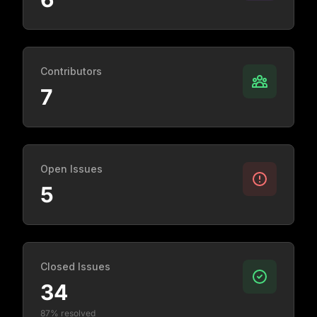
Contributors
7
Open Issues
5
Closed Issues
34
87% resolved