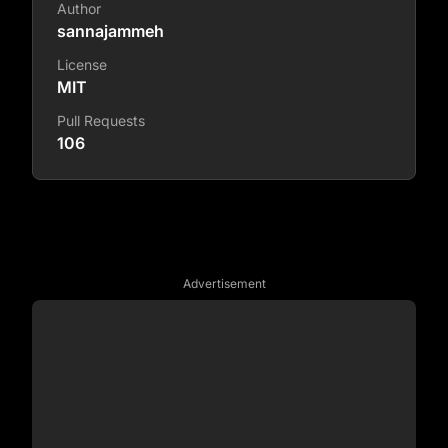
Author
sannajammeh
License
MIT
Pull Requests
106
Advertisement