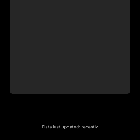
Data last updated:
recently