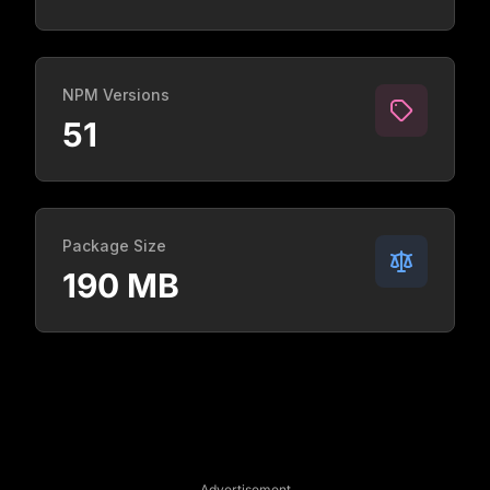
NPM Versions
51
Package Size
190 MB
Advertisement