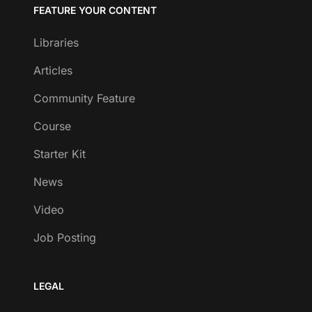
FEATURE YOUR CONTENT
Libraries
Articles
Community Feature
Course
Starter Kit
News
Video
Job Posting
LEGAL