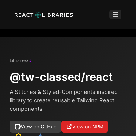
Libraries
/
UI
@tw-classed/react
A Stitches & Styled-Components inspired
library to create reusable Tailwind React
components
View on GitHub
View on NPM