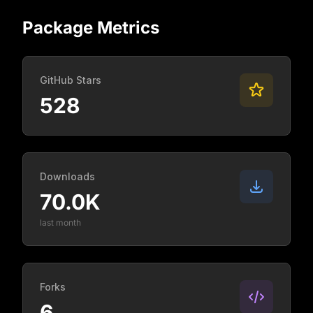
Package Metrics
GitHub Stars
528
Downloads
70.0K
last month
Forks
6