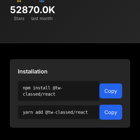
528
70.0K
Stars
last month
Installation
npm install
@tw-
Copy
classed/react
Copy
yarn add
@tw-classed/react