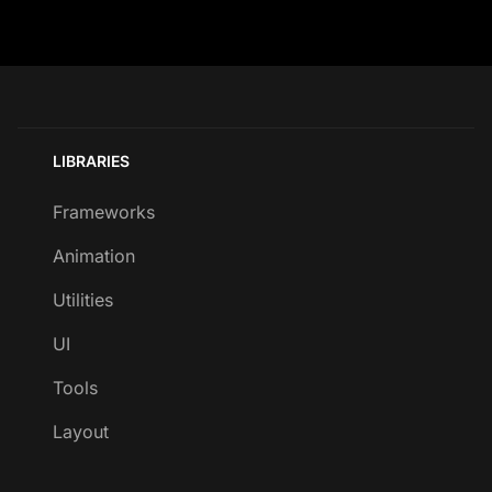
LIBRARIES
Frameworks
Animation
Utilities
UI
Tools
Layout