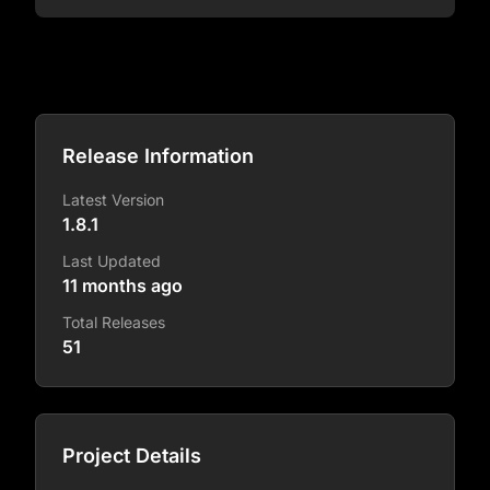
Release Information
Latest Version
1.8.1
Last Updated
11 months ago
Total Releases
51
Project Details