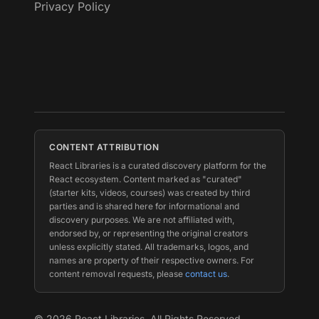
Privacy Policy
CONTENT ATTRIBUTION
React Libraries is a curated discovery platform for the
React ecosystem. Content marked as "curated"
(starter kits, videos, courses) was created by third
parties and is shared here for informational and
discovery purposes. We are not affiliated with,
endorsed by, or representing the original creators
unless explicitly stated. All trademarks, logos, and
names are property of their respective owners. For
content removal requests, please
contact us
.
©
2026
React Libraries. All Rights Reserved.