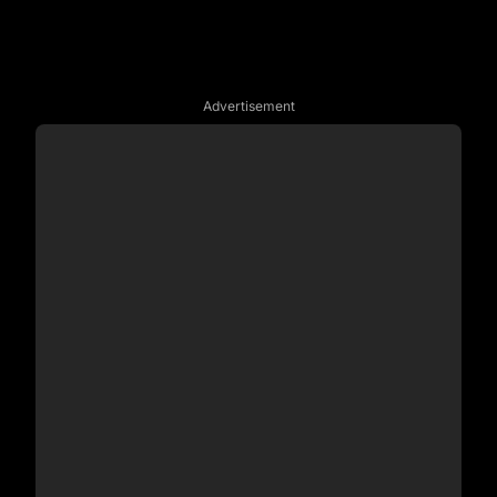
Advertisement