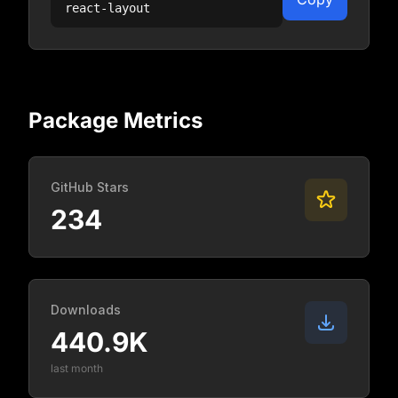
react-layout
Package Metrics
GitHub Stars
234
Downloads
440.9K
last month