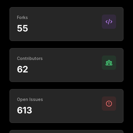
Forks
55
Contributors
62
Open Issues
613