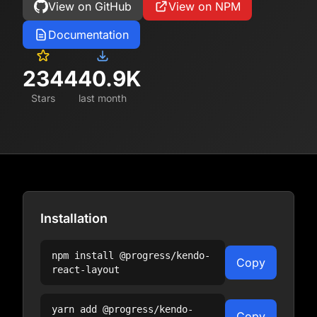
View on GitHub
View on NPM
Documentation
234
440.9K
Stars
last month
Installation
npm install
@progress/kendo-
Copy
react-layout
yarn add
@progress/kendo-
Copy