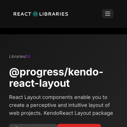
Libraries
/
UI
@progress/kendo-
react-layout
React Layout components enable you to
create a perceptive and intuitive layout of
web projects. KendoReact Layout package