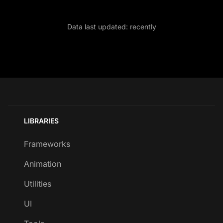
Data last updated:
recently
LIBRARIES
Frameworks
Animation
Utilities
UI