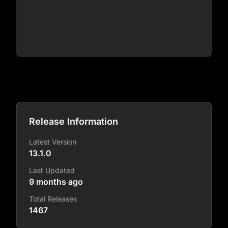
Release Information
Latest Version
13.1.0
Last Updated
9 months ago
Total Releases
1467