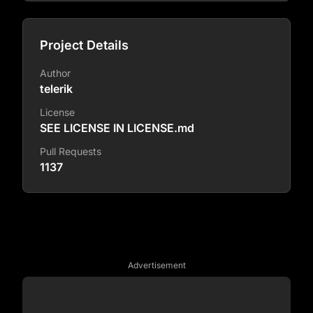
Project Details
Author
telerik
License
SEE LICENSE IN LICENSE.md
Pull Requests
1137
Advertisement