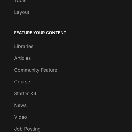
Tools
Layout
FEATURE YOUR CONTENT
Libraries
Articles
Community Feature
Course
Starter Kit
News
Video
Job Posting