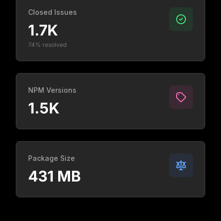
Closed Issues
1.7K
74% resolved
NPM Versions
1.5K
Package Size
431 MB