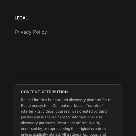
LEGAL
Privacy Policy
CONTENT ATTRIBUTION
React Libraries is a curated discovery platform for the
React ecosystem. Content marked as "curated"
(starter kits, videos, courses) was created by third
parties and is shared here for informational and
discovery purposes. We are not affiliated with,
endorsed by, or representing the original creators
unless explicitly stated. All trademarks, logos, and