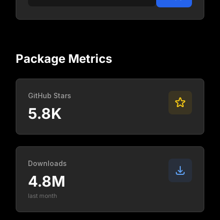
Package Metrics
GitHub Stars
5.8K
Downloads
4.8M
last month