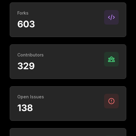
Forks
603
Contributors
329
Open Issues
138