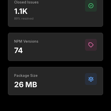
Closed Issues
1.1K
89% resolved
NPM Versions
74
Package Size
26 MB