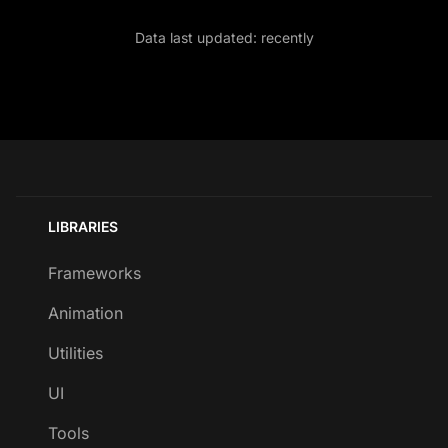
Data last updated:
recently
LIBRARIES
Frameworks
Animation
Utilities
UI
Tools