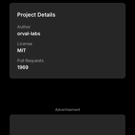
Project Details
Author
orval-labs
License
MIT
Pull Requests
1969
Advertisement