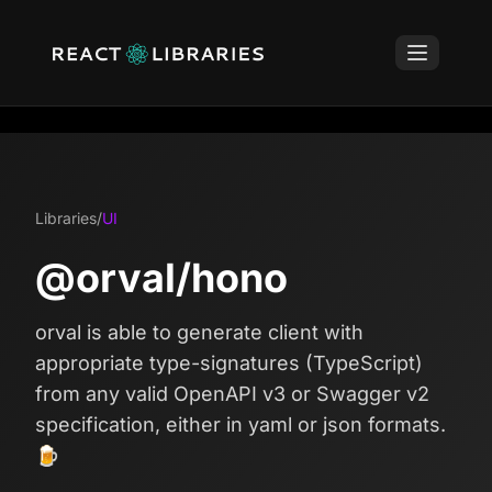
Libraries
/
UI
@orval/hono
orval is able to generate client with
appropriate type-signatures (TypeScript)
from any valid OpenAPI v3 or Swagger v2
specification, either in yaml or json formats.
🍺