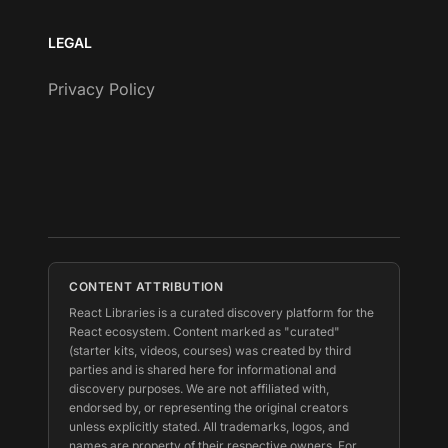
LEGAL
Privacy Policy
CONTENT ATTRIBUTION
React Libraries is a curated discovery platform for the
React ecosystem. Content marked as "curated"
(starter kits, videos, courses) was created by third
parties and is shared here for informational and
discovery purposes. We are not affiliated with,
endorsed by, or representing the original creators
unless explicitly stated. All trademarks, logos, and
names are property of their respective owners. For