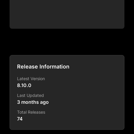
Release Information
Latest Version
8.10.0
Last Updated
3 months ago
Total Releases
74