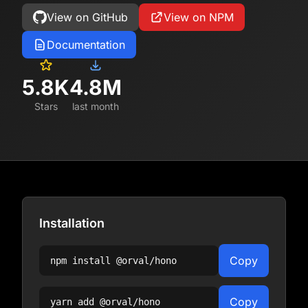
View on GitHub
View on NPM
Documentation
5.8K
4.8M
Stars
last month
Installation
Copy
npm install
@orval/hono
Copy
yarn add
@orval/hono