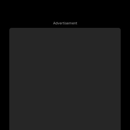
Advertisement