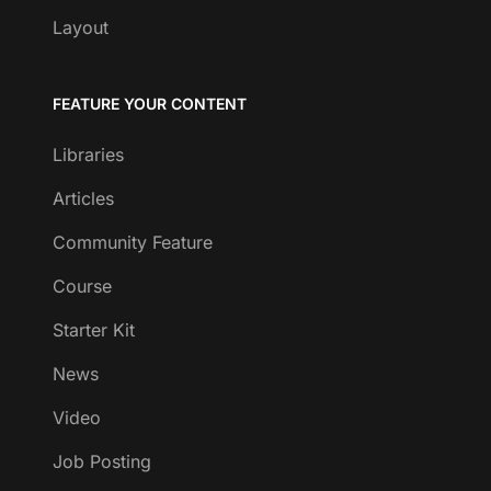
Layout
FEATURE YOUR CONTENT
Libraries
Articles
Community Feature
Course
Starter Kit
News
Video
Job Posting