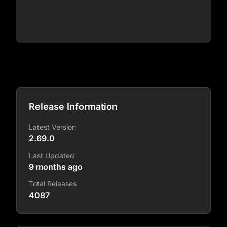
Release Information
Latest Version
2.69.0
Last Updated
9 months ago
Total Releases
4087