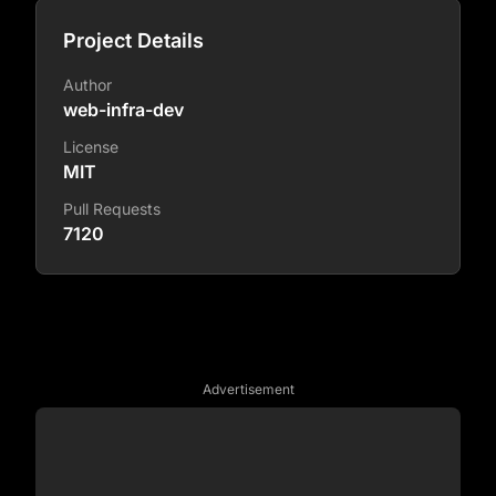
Project Details
Author
web-infra-dev
License
MIT
Pull Requests
7120
Advertisement