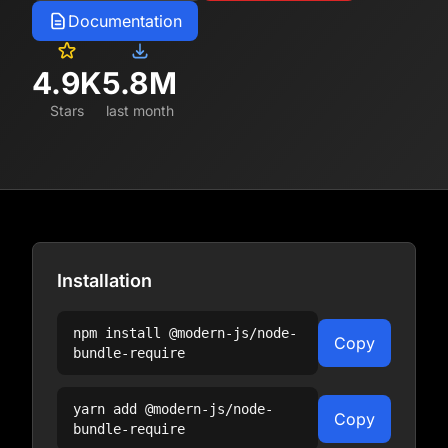
Documentation
4.9K
5.8M
Stars
last month
Installation
npm install
@modern-js/node-
Copy
bundle-require
yarn add
@modern-js/node-
Copy
bundle-require