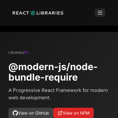
Libraries
/
UI
@modern-js/node-
bundle-require
A Progressive React Framework for modern
web development.
View on GitHub
View on NPM