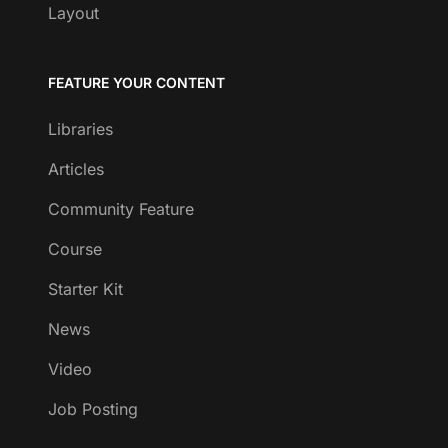
Layout
FEATURE YOUR CONTENT
Libraries
Articles
Community Feature
Course
Starter Kit
News
Video
Job Posting