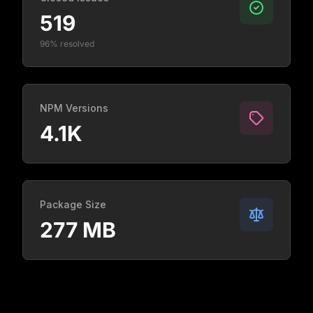
519
96% resolved
NPM Versions
4.1K
Package Size
277 MB