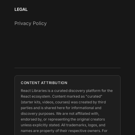
LEGAL
Privacy Policy
CONTENT ATTRIBUTION
React Libraries is a curated discovery platform for the
React ecosystem. Content marked as "curated"
(starter kits, videos, courses) was created by third
parties and is shared here for informational and
discovery purposes. We are not affiliated with,
endorsed by, or representing the original creators
unless explicitly stated. All trademarks, logos, and
names are property of their respective owners. For