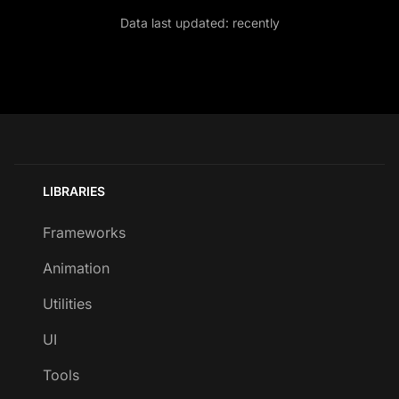
Data last updated:
recently
LIBRARIES
Frameworks
Animation
Utilities
UI
Tools