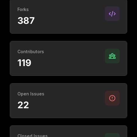
Forks
387
Contributors
119
Open Issues
22
Closed Issues