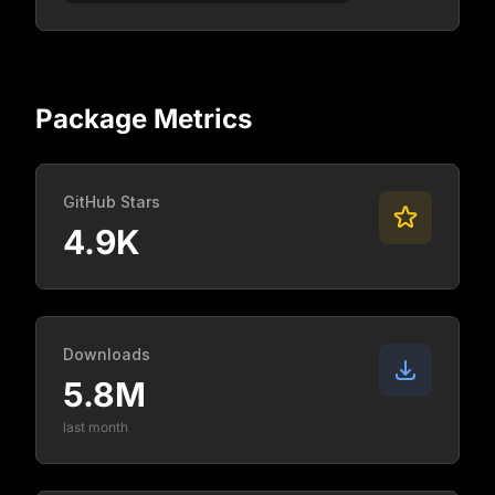
Package Metrics
GitHub Stars
4.9K
Downloads
5.8M
last month