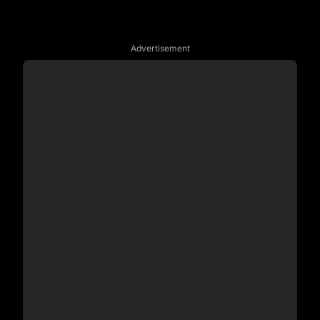
Advertisement